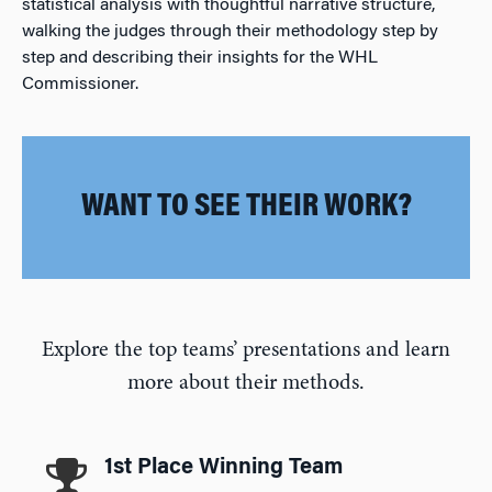
statistical analysis with thoughtful narrative structure,
walking the judges through their methodology step by
step and describing their insights for the WHL
Commissioner.
WANT TO SEE THEIR WORK?
Explore the top teams’ presentations and learn
more about their methods.
1st Place Winning Team