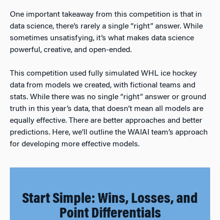
One important takeaway from this competition is that in
data science, there’s rarely a single “right” answer. While
sometimes unsatisfying, it’s what makes data science
powerful, creative, and open-ended.
This competition used fully simulated WHL ice hockey
data from models we created, with fictional teams and
stats. While there was no single “right” answer or ground
truth in this year’s data, that doesn’t mean all models are
equally effective. There are better approaches and better
predictions. Here, we’ll outline the WAIAI team’s approach
for developing more effective models.
Start Simple: Wins, Losses, and
Point Differentials