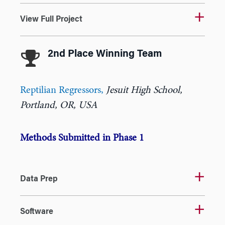
View Full Project
2nd Place Winning Team
Reptilian Regressors
,
Jesuit High School,
Portland, OR, USA
Methods Submitted in Phase 1
Data Prep
Software