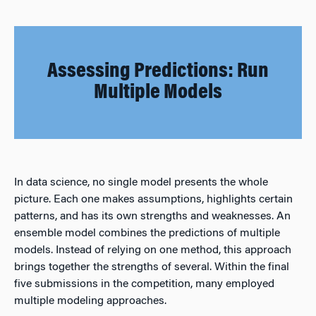
Assessing Predictions: Run
Multiple Models
In data science, no single model presents the whole
picture. Each one makes assumptions, highlights certain
patterns, and has its own strengths and weaknesses. An
ensemble model combines the predictions of multiple
models. Instead of relying on one method, this approach
brings together the strengths of several. Within the final
five submissions in the competition, many employed
multiple modeling approaches.