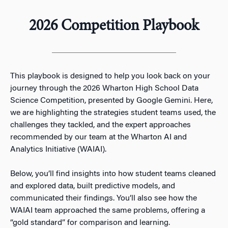
2026 Competition Playbook
This playbook is designed to help you look back on your
journey through the 2026 Wharton High School Data
Science Competition, presented by Google Gemini. Here,
we are highlighting the strategies student teams used, the
challenges they tackled, and the expert approaches
recommended by our team at the Wharton AI and
Analytics Initiative (WAIAI).
Below, you’ll find insights into how student teams cleaned
and explored data, built predictive models, and
communicated their findings. You’ll also see how the
WAIAI team approached the same problems, offering a
“gold standard” for comparison and learning.