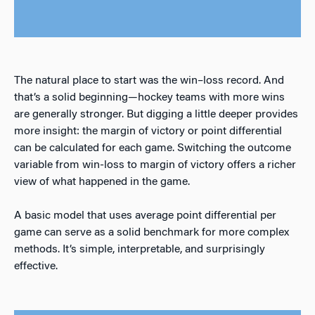
The natural place to start was the win–loss record. And
that’s a solid beginning—hockey teams with more wins
are generally stronger. But digging a little deeper provides
more insight: the margin of victory or point differential
can be calculated for each game. Switching the outcome
variable from win-loss to margin of victory offers a richer
view of what happened in the game.
A basic model that uses average point differential per
game can serve as a solid benchmark for more complex
methods. It’s simple, interpretable, and surprisingly
effective.