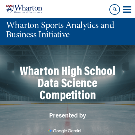
Skip
Skip
to
to
content
main
Wharton Sports Analytics and
menu
Business Initiative
Wharton High School
Data Science
Competition
Presented by