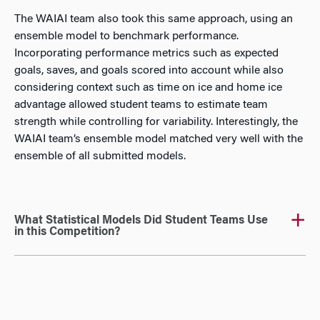
The WAIAI team also took this same approach, using an
ensemble model to benchmark performance.
Incorporating performance metrics such as expected
goals, saves, and goals scored into account while also
considering context such as time on ice and home ice
advantage allowed student teams to estimate team
strength while controlling for variability. Interestingly, the
WAIAI team’s ensemble model matched very well with the
ensemble of all submitted models.
What Statistical Models Did Student Teams Use
in this Competition?