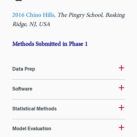
2016 Chino Hills
,
The Pingry School, Basking
Ridge, NJ, USA
Methods Submitted in Phase 1
Data Prep
Software
Statistical Methods
Model Evaluation