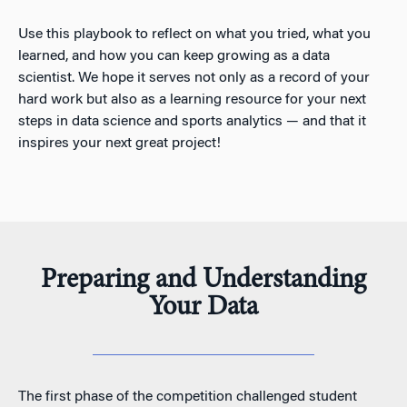
Use this playbook to reflect on what you tried, what you
learned, and how you can keep growing as a data
scientist. We hope it serves not only as a record of your
hard work but also as a learning resource for your next
steps in data science and sports analytics — and that it
inspires your next great project!
Preparing and Understanding
Your Data
The first phase of the competition challenged student