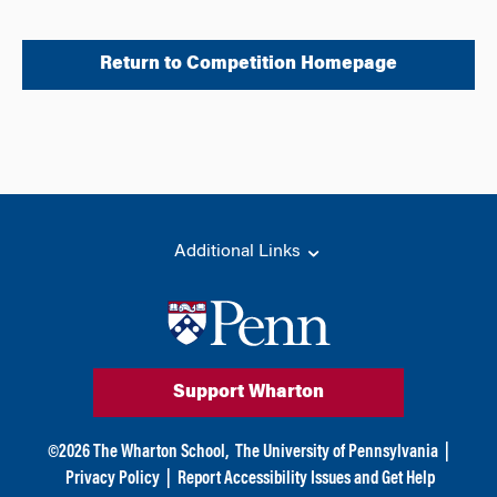
Return to Competition Homepage
Additional Links
Support Wharton
©
2026
The Wharton School,
The University of Pennsylvania
|
Privacy Policy
|
Report Accessibility Issues and Get Help