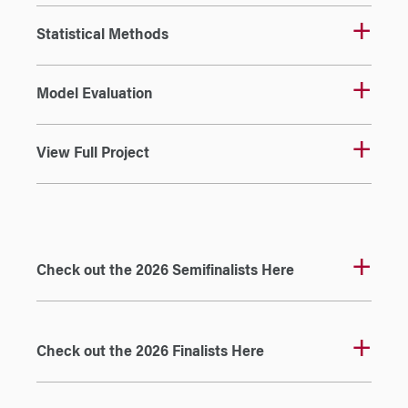
Statistical Methods
Model Evaluation
View Full Project
Check out the 2026 Semifinalists Here
Check out the 2026 Finalists Here