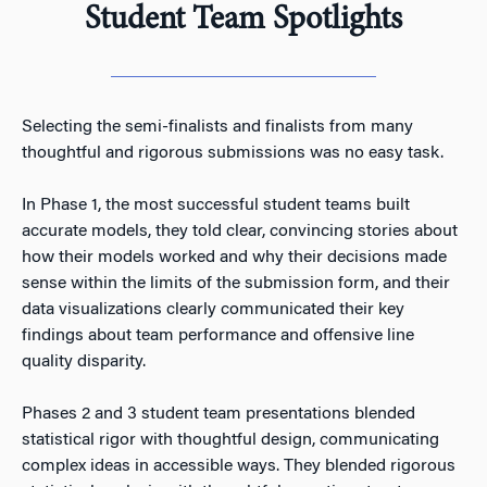
Student Team Spotlights
Selecting the semi-finalists and finalists from many
thoughtful and rigorous submissions was no easy task.
In Phase 1, the most successful student teams built
accurate models, they told clear, convincing stories about
how their models worked and why their decisions made
sense within the limits of the submission form, and their
data visualizations clearly communicated their key
findings about team performance and offensive line
quality disparity.
Phases 2 and 3 student team presentations blended
statistical rigor with thoughtful design, communicating
complex ideas in accessible ways. They blended rigorous