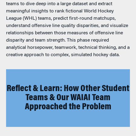
teams to dive deep into a large dataset and extract
meaningful insights to rank fictional World Hockey
League (WHL) teams, predict first-round matchups,
understand offensive line quality disparities, and visualize
relationships between those measures of offensive line
disparity and team strength. This phase required
analytical horsepower, teamwork, technical thinking, and a
creative approach to complex, simulated hockey data.
Reflect & Learn: How Other Student
Teams & Our WAIAI Team
Approached the Problem