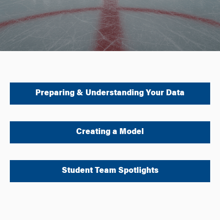
Preparing & Understanding Your Data
Creating a Model
Student Team Spotlights