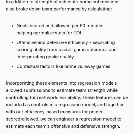
In addition to strength of schedule, some submissions
also broke down team performance by calculating:
Goals scored and allowed per 60 minutes –
helping normalize stats for TOI
Offensive and defensive efficiency – separating
scoring ability from overall game outcomes and
incorporating goalie quality
Contextual factors like home vs. away games
Incorporating these elements into regression models
allowed submissions to estimate team strength while
controlling for real-world variability. These features can be
included as controls in a regression model, and together
with our efficiency-based measures for points
scored/allowed, we can engineer a regression model to
estimate each team’s offensive and defensive strength.