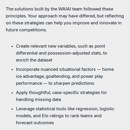
The solutions built by the WAIAI team followed these
principles. Your approach may have differed, but reflecting
on these strategies can help you improve and innovate in
future competitions.
Create relevant new variables, such as point
differential and possession-adjusted stats, to
enrich the dataset
Incorporate nuanced situational factors — home
ice advantage, goaltending, and power play
performance — to sharpen predictions
Apply thoughtful, case-specific strategies for
handling missing data
Leverage statistical tools like regression, logistic
models, and Elo ratings to rank teams and
forecast outcomes