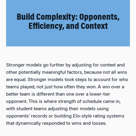
Build Complexity: Opponents,
Efficiency, and Context
Stronger models go further by adjusting for context and
other potentially meaningful factors, because not all wins
are equal. Stronger models took steps to account for who
teams played, not just how often they won. A win over a
better team is different than one over a lower-tier
opponent. This is where strength of schedule came in,
with student teams adjusting their models using
opponents’ records or building Elo-style rating systems
that dynamically responded to wins and losses.