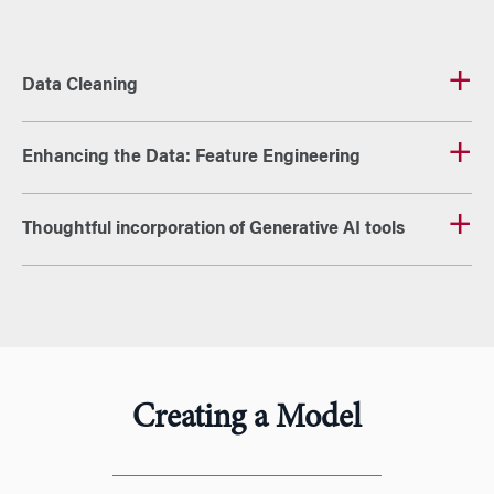
Data Cleaning
Enhancing the Data: Feature Engineering
Thoughtful incorporation of Generative AI tools
Creating a Model