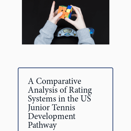
A Comparative
Analysis of Rating
Systems in the US
Junior Tennis
Development
Pathway