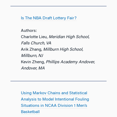
Is The NBA Draft Lottery Fair?
Authors:
Charlotte Lieu,
Meridian High School,
Falls Church, VA
Arik Zhang,
Millburn High School,
Millburn, NJ
Kevin Zheng,
Phillips Academy Andover,
Andover, MA
Using Markov Chains and Statistical
Analysis to Model Intentional Fouling
Situations in NCAA Division 1 Men’s
Basketball