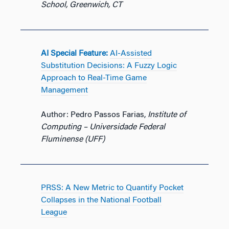
School, Greenwich, CT
AI Special Feature:
AI-Assisted
Substitution Decisions: A Fuzzy Logic
Approach to Real-Time Game
Management
Author: Pedro Passos Farias,
Institute of
Computing – Universidade Federal
Fluminense (UFF)
PRSS: A New Metric to Quantify Pocket
Collapses in the National Football
League