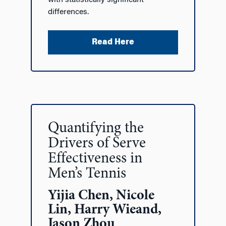
with statistically significant
differences.
Read Here
Quantifying the
Drivers of Serve
Effectiveness in
Men’s Tennis
Yijia Chen, Nicole
Lin, Harry Wieand,
Jason Zhou