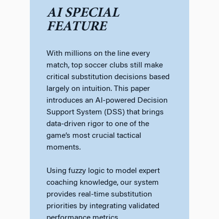
AI SPECIAL
FEATURE
With millions on the line every
match, top soccer clubs still make
critical substitution decisions based
largely on intuition. This paper
introduces an AI-powered Decision
Support System (DSS) that brings
data-driven rigor to one of the
game’s most crucial tactical
moments.
Using fuzzy logic to model expert
coaching knowledge, our system
provides real-time substitution
priorities by integrating validated
performance metrics