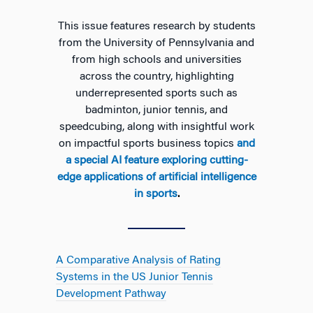
This issue features research by students
from the University of Pennsylvania and
from high schools and universities
across the country, highlighting
underrepresented sports such as
badminton, junior tennis, and
speedcubing, along with insightful work
on impactful sports business topics
and
a special AI feature exploring cutting-
edge applications of artificial intelligence
in sports
.
A Comparative Analysis of Rating
Systems in the US Junior Tennis
Development Pathway