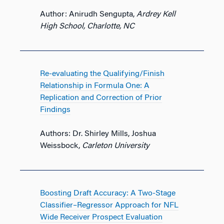
Author: Anirudh Sengupta,
Ardrey Kell
High School, Charlotte, NC
Re-evaluating the Qualifying/Finish
Relationship in Formula One: A
Replication and Correction of Prior
Findings
Authors: Dr. Shirley Mills, Joshua
Weissbock,
Carleton University
Boosting Draft Accuracy: A Two-Stage
Classifier–Regressor Approach for NFL
Wide Receiver Prospect Evaluation