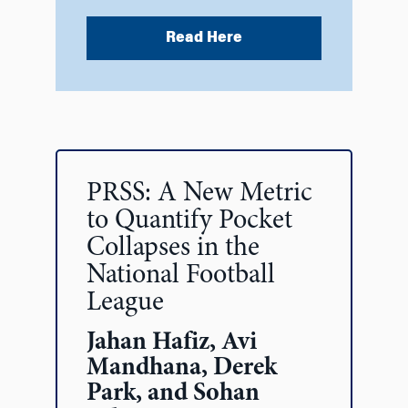
Read Here
PRSS: A New Metric
to Quantify Pocket
Collapses in the
National Football
League
Jahan Hafiz, Avi
Mandhana, Derek
Park, and Sohan