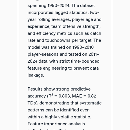
spanning 1990–2024. The dataset
incorporates lagged statistics, two-
year rolling averages, player age and
experience, team offensive strength,
and efficiency metrics such as catch
rate and touchdowns per target. The
model was trained on 1990–2010
player-seasons and tested on 2011–
2024 data, with strict time-bounded
feature engineering to prevent data
leakage.
Results show strong predictive
accuracy (R² = 0.803, MAE = 0.82
TDs), demonstrating that systematic
patterns can be identified even
within a highly volatile statistic.
Feature importance analysis