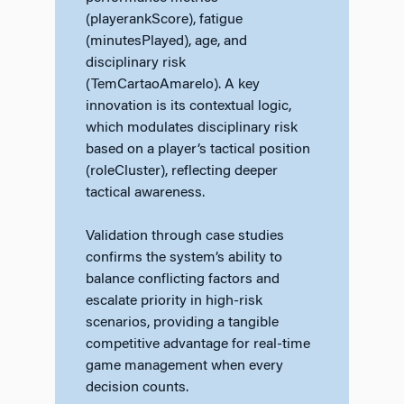
(playerankScore), fatigue
(minutesPlayed), age, and
disciplinary risk
(TemCartaoAmarelo). A key
innovation is its contextual logic,
which modulates disciplinary risk
based on a player’s tactical position
(roleCluster), reflecting deeper
tactical awareness.
Validation through case studies
confirms the system’s ability to
balance conflicting factors and
escalate priority in high-risk
scenarios, providing a tangible
competitive advantage for real-time
game management when every
decision counts.