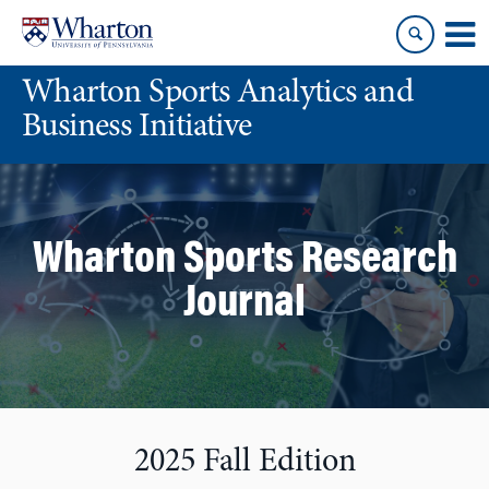
Skip
Skip
to
to
content
main
Wharton Sports Analytics and
menu
Business Initiative
Wharton Sports Research
Journal
2025 Fall Edition