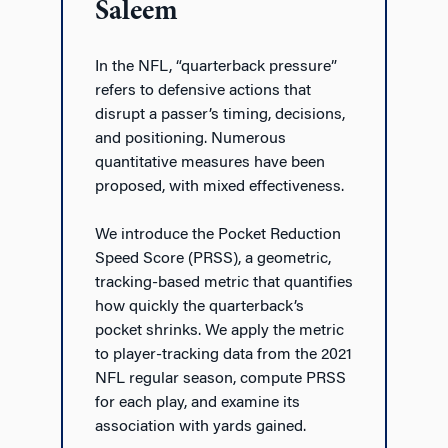
Saleem
In the NFL, “quarterback pressure”
refers to defensive actions that
disrupt a passer’s timing, decisions,
and positioning. Numerous
quantitative measures have been
proposed, with mixed effectiveness.
We introduce the Pocket Reduction
Speed Score (PRSS), a geometric,
tracking-based metric that quantifies
how quickly the quarterback’s
pocket shrinks. We apply the metric
to player-tracking data from the 2021
NFL regular season, compute PRSS
for each play, and examine its
association with yards gained.