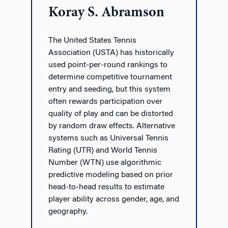
Koray S. Abramson
The United States Tennis
Association (USTA) has historically
used point-per-round rankings to
determine competitive tournament
entry and seeding, but this system
often rewards participation over
quality of play and can be distorted
by random draw effects. Alternative
systems such as Universal Tennis
Rating (UTR) and World Tennis
Number (WTN) use algorithmic
predictive modeling based on prior
head-to-head results to estimate
player ability across gender, age, and
geography.