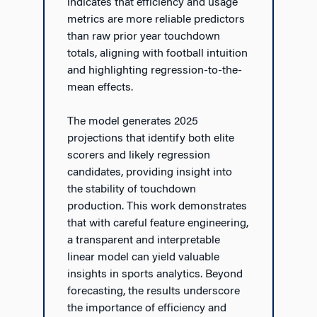
indicates that efficiency and usage
metrics are more reliable predictors
than raw prior year touchdown
totals, aligning with football intuition
and highlighting regression-to-the-
mean effects.
The model generates 2025
projections that identify both elite
scorers and likely regression
candidates, providing insight into
the stability of touchdown
production. This work demonstrates
that with careful feature engineering,
a transparent and interpretable
linear model can yield valuable
insights in sports analytics. Beyond
forecasting, the results underscore
the importance of efficiency and