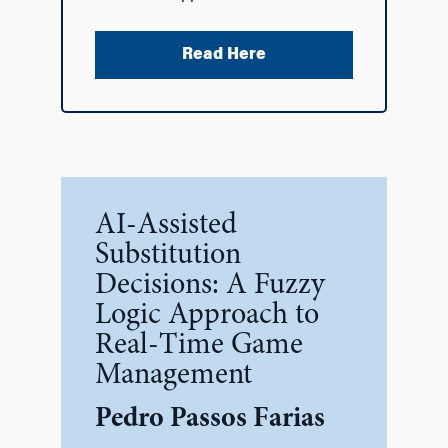
Read Here
AI-Assisted
Substitution
Decisions: A Fuzzy
Logic Approach to
Real-Time Game
Management
Pedro Passos Farias