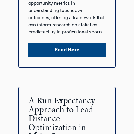
opportunity metrics in
understanding touchdown
outcomes, offering a framework that
can inform research on statistical
predictability in professional sports.
Read Here
A Run Expectancy
Approach to Lead
Distance
Optimization in