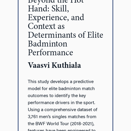
Beyond the Hot
Hand: Skill,
Experience, and
Context as
Determinants of Elite
Badminton
Performance
Vaasvi Kuthiala
This study develops a predictive
model for elite badminton match
outcomes to identify the key
performance drivers in the sport.
Using a comprehensive dataset of
3,761 men’s singles matches from
the BWF World Tour (2018-2021),