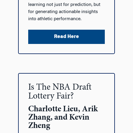
learning not just for prediction, but
for generating actionable insights
into athletic performance.
Read Here
Is The NBA Draft
Lottery Fair?
Charlotte Lieu, Arik
Zhang, and Kevin
Zheng