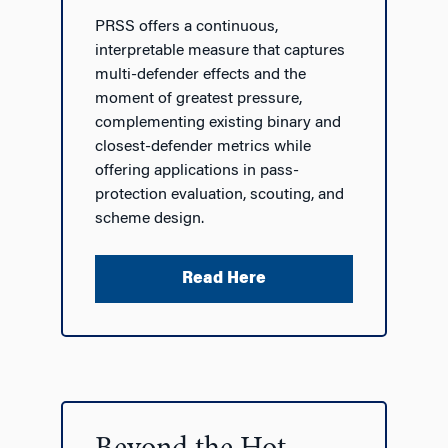
PRSS offers a continuous,
interpretable measure that captures
multi-defender effects and the
moment
of greatest pressure,
complementing existing binary and
closest-defender metrics while
offering applications in pass-
protection evaluation, scouting, and
scheme design.
Read Here