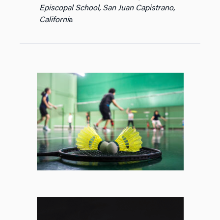
Episcopal School, San Juan Capistrano,
Californi
a