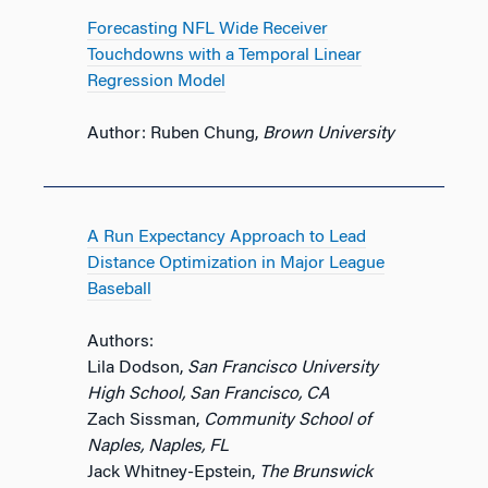
Forecasting NFL Wide Receiver
Touchdowns with a Temporal Linear
Regression Model
Author: Ruben Chung,
Brown University
A Run Expectancy Approach to Lead
Distance Optimization in Major League
Baseball
Authors:
Lila Dodson,
San Francisco University
High School, San Francisco, CA
Zach Sissman,
Community School of
Naples, Naples, FL
Jack Whitney-Epstein,
The Brunswick