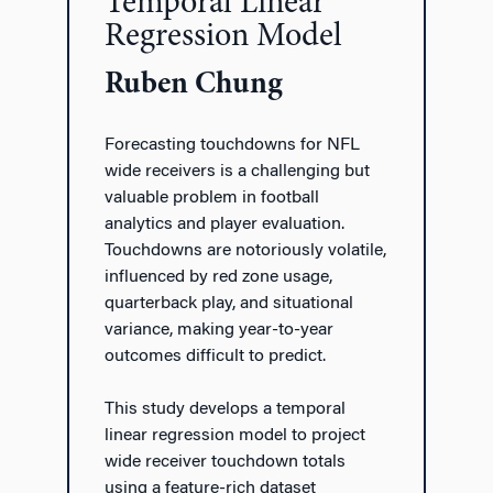
Temporal Linear
Regression Model
Ruben Chung
Forecasting touchdowns for NFL
wide receivers is a challenging but
valuable problem in football
analytics and player evaluation.
Touchdowns are notoriously volatile,
influenced by red zone usage,
quarterback play, and situational
variance, making year-to-year
outcomes difficult to predict.
This study develops a temporal
linear regression model to project
wide receiver touchdown totals
using a feature-rich dataset