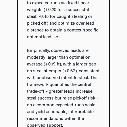
to expected runs via fixed linear
weights (+0.20 for a successful
steal; -0.45 for caught stealing or
picked off) and optimize over lead
distance to obtain a context-specific
optimal lead L
∗
.
Empirically, observed leads are
modestly larger than optimal on
average (+0.19 ft), with a larger gap
on steal attempts (+0.67), consistent
with unobserved intent to steal. This
framework quantifies the central
trade-off – greater leads increase
steal success but raise pickoff risk –
on a common expected-runs scale
and yield actionable, interpretable
recommendations within the
observed support.