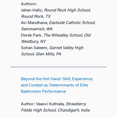
Authors:
Jahan Hafiz,
Round Rock High School,
Round Rock, TX
Avi Mandhana,
Eastside Catholic School,
Sammamish, WA
Derek Park,
The Wheatley School, Old
Westbury, NY
Sohan Saleem,
Garnet Valley High
School, Glen Mills, PA
Beyond the Hot Hand: Skill, Experience,
and Context as Determinants of Elite
Badminton Performance
Author: Vaasvi Kuthiala,
Strawberry
Fields High School, Chandigarh, India