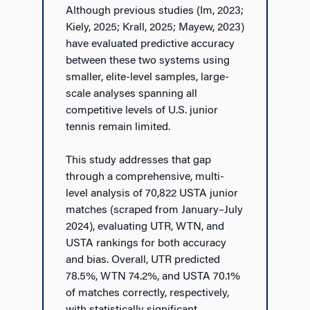
Although previous studies (Im, 2023;
Kiely, 2025; Krall, 2025; Mayew, 2023)
have evaluated predictive accuracy
between these two systems using
smaller, elite-level samples, large-
scale analyses spanning all
competitive levels of U.S. junior
tennis remain limited.
This study addresses that gap
through a comprehensive, multi-
level analysis of 70,822 USTA junior
matches (scraped from January–July
2024), evaluating UTR, WTN, and
USTA rankings for both accuracy
and bias. Overall, UTR predicted
78.5%, WTN 74.2%, and USTA 70.1%
of matches correctly, respectively,