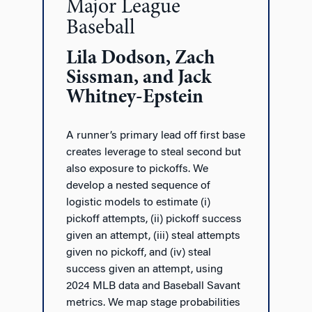
Major League
Baseball
Lila Dodson, Zach
Sissman, and Jack
Whitney-Epstein
A runner’s primary lead off first base
creates leverage to steal second but
also exposure to pickoffs. We
develop a nested sequence of
logistic models to estimate (i)
pickoff attempts, (ii) pickoff success
given an attempt, (iii) steal attempts
given no pickoff, and (iv) steal
success given an attempt, using
2024 MLB data and Baseball Savant
metrics. We map stage probabilities