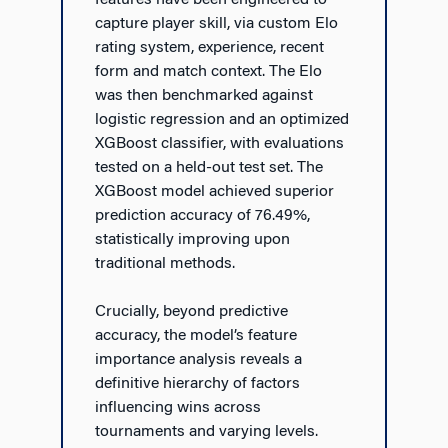
features have been engineered to
capture player skill, via custom Elo
rating system, experience, recent
form and match context. The Elo
was then benchmarked against
logistic regression and an optimized
XGBoost classifier, with evaluations
tested on a held-out test set. The
XGBoost model achieved superior
prediction accuracy of 76.49%,
statistically improving upon
traditional methods.
Crucially, beyond predictive
accuracy, the model’s feature
importance analysis reveals a
definitive hierarchy of factors
influencing wins across
tournaments and varying levels.