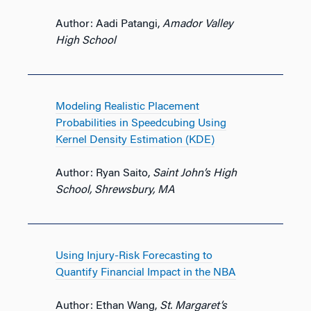
Author: Aadi Patangi,
Amador Valley
High School
Modeling Realistic Placement
Probabilities in Speedcubing Using
Kernel Density Estimation (KDE)
Author: Ryan Saito,
Saint John’s High
School, Shrewsbury, MA
Using Injury-Risk Forecasting to
Quantify Financial Impact in the NBA
Author: Ethan Wang,
St. Margaret’s