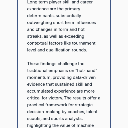
Long term player skill and career
experience are the primary
determinants, substantially
outweighing short term influences
and changes in form and hot
streaks, as well as exceeding
contextual factors like tournament
level and qualification rounds.
These findings challenge the
traditional emphasis on “hot-hand”
momentum, providing data-driven
evidence that sustained skill and
accumulated experience are more
critical for victory. The results offer a
practical framework for strategic
decision-making by coaches, talent
scouts, and sports analysts,
highlighting the value of machine