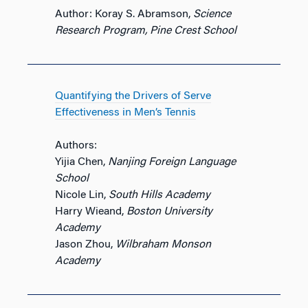
Author: Koray S. Abramson,
Science
Research Program, Pine Crest School
Quantifying the Drivers of Serve
Effectiveness in Men’s Tennis
Authors:
Yijia Chen,
Nanjing Foreign Language
School
Nicole Lin,
South Hills Academy
Harry Wieand,
Boston University
Academy
Jason Zhou,
Wilbraham Monson
Academy