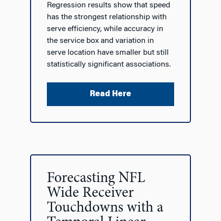
Regression results show that speed
has the strongest relationship with
serve efficiency, while accuracy in
the service box and variation in
serve location have smaller but still
statistically significant associations.
Read Here
Forecasting NFL
Wide Receiver
Touchdowns with a