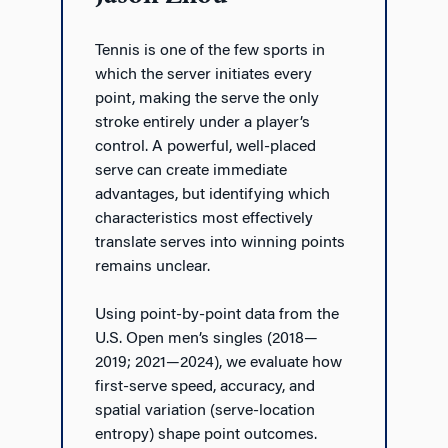
Tennis is one of the few sports in
which the server initiates every
point, making the serve the only
stroke entirely under a player’s
control. A powerful, well-placed
serve can create immediate
advantages, but identifying which
characteristics most effectively
translate serves into winning points
remains unclear.
Using point-by-point data from the
U.S. Open men’s singles (2018—
2019; 2021—2024), we evaluate how
first-serve speed, accuracy, and
spatial variation (serve-location
entropy) shape point outcomes.