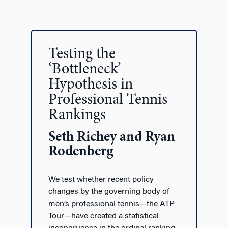
Testing the
‘Bottleneck’
Hypothesis in
Professional Tennis
Rankings
Seth Richey and Ryan
Rodenberg
We test whether recent policy
changes by the governing body of
men’s professional tennis—the ATP
Tour—have created a statistical