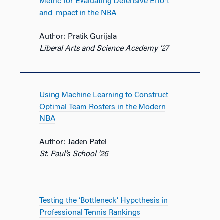
Metric for Evaluating Defensive Effort
and Impact in the NBA
Author: Pratik Gurijala
Liberal Arts and Science Academy ’27
Using Machine Learning to Construct
Optimal Team Rosters in the Modern
NBA
Author: Jaden Patel
St. Paul’s School ’26
Testing the ‘Bottleneck’ Hypothesis in
Professional Tennis Rankings