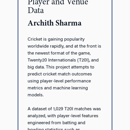
Player and Venue
Data
Archith Sharma
Cricket is gaining popularity
worldwide rapidly, and at the front is
the newest format of the game,
Twenty20 Internationals (T20I), and
big data. This project attempts to
predict cricket match outcomes
using player-level performance
metrics and machine learning
models.
A dataset of 1,029 T20I matches was
analyzed, with player-level features
engineered from batting and
bowling statistics such as