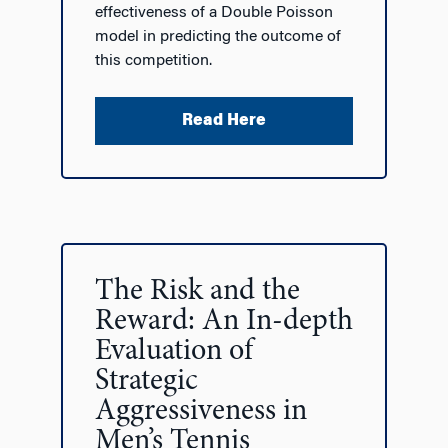
effectiveness of a Double Poisson
model in predicting the outcome of
this competition.
Read Here
The Risk and the
Reward: An In-depth
Evaluation of
Strategic
Aggressiveness in
Men’s Tennis