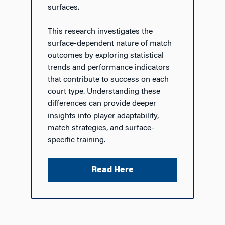
surfaces.
This research investigates the
surface-dependent nature of match
outcomes by exploring statistical
trends and performance indicators
that contribute to success on each
court type. Understanding these
differences can provide deeper
insights into player adaptability,
match strategies, and surface-
specific training.
Read Here