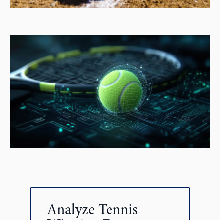
Analyze Tennis