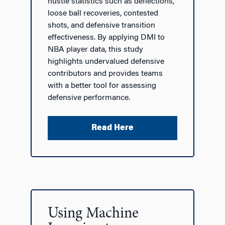
hustle statistics such as deflections,
loose ball recoveries, contested
shots, and defensive transition
effectiveness. By applying DMI to
NBA player data, this study
highlights undervalued defensive
contributors and provides teams
with a better tool for assessing
defensive performance.
Read Here
Using Machine