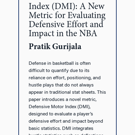
Index (DMI): A New
Metric for Evaluating
Defensive Effort and
Impact in the NBA
Pratik Gurijala
Defense in basketball is often
difficult to quantify due to its
reliance on effort, positioning, and
hustle plays that do not always
appear in traditional stat sheets. This
paper introduces a novel metric,
Defensive Motor Index (DMI),
designed to evaluate a player’s
defensive effort and impact beyond
basic statistics. DMI integrates