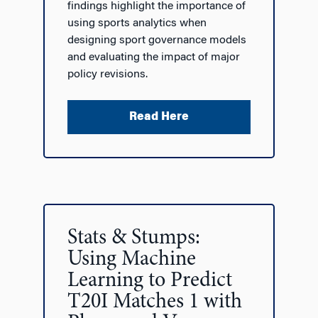
findings highlight the importance of
using sports analytics when
designing sport governance models
and evaluating the impact of major
policy revisions.
Read Here
Stats & Stumps:
Using Machine
Learning to Predict
T20I Matches 1 with