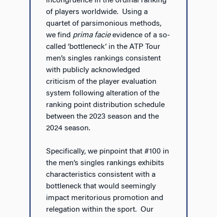
incongruence in the ordinal ranking
of players worldwide. Using a
quartet of parsimonious methods,
we find
prima facie
evidence of a so-
called ‘bottleneck’ in the ATP Tour
men’s singles rankings consistent
with publicly acknowledged
criticism of the player evaluation
system following alteration of the
ranking point distribution schedule
between the 2023 season and the
2024 season.
Specifically, we pinpoint that #100 in
the men’s singles rankings exhibits
characteristics consistent with a
bottleneck that would seemingly
impact meritorious promotion and
relegation within the sport. Our