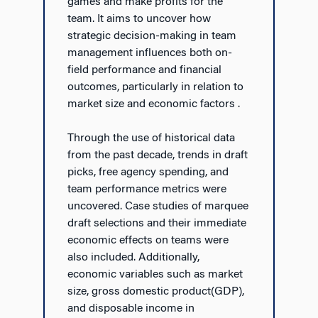
games and make profits for the
team. It aims to uncover how
strategic decision-making in team
management influences both on-
field performance and financial
outcomes, particularly in relation to
market size and economic factors .
Through the use of historical data
from the past decade, trends in draft
picks, free agency spending, and
team performance metrics were
uncovered. Case studies of marquee
draft selections and their immediate
economic effects on teams were
also included. Additionally,
economic variables such as market
size, gross domestic product(GDP),
and disposable income in