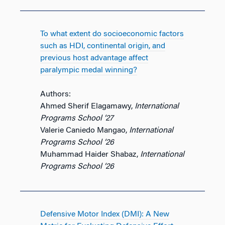
To what extent do socioeconomic factors
such as HDI, continental origin, and
previous host advantage affect
paralympic medal winning?
Authors:
Ahmed Sherif Elagamawy,
International
Programs School ‘27
Valerie Caniedo Mangao,
International
Programs School ‘26
Muhammad Haider Shabaz,
International
Programs School ‘26
Defensive Motor Index (DMI): A New