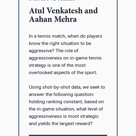
Atul Venkatesh and
Aahan Mehra
In a tennis match, when do players
know the right situation to be
aggressive? The role of
aggressiveness on in-game tennis
strategy is one of the most
overlooked aspects of the sport.
Using shot-by-shot data, we seek to
answer the following question:
holding ranking constant, based on
the in-game situation, what level of
aggressiveness is most strategic
and yields the largest reward?