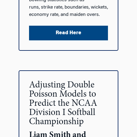
runs, strike rate, boundaries, wickets,
economy rate, and maiden overs.
Read Here
Adjusting Double
Poisson Models to
Predict the NCAA
Division I Softball
Championship
Liam Smith and