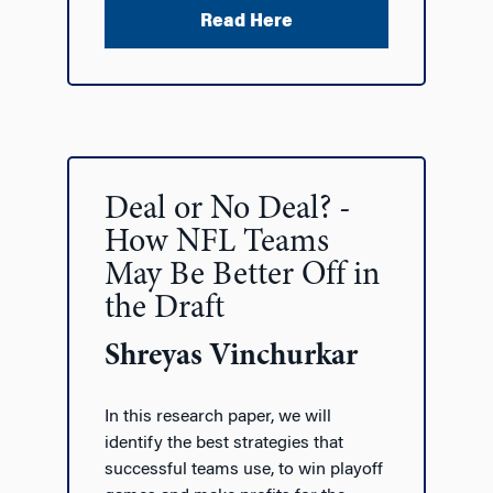
Read Here
Deal or No Deal? -
How NFL Teams
May Be Better Off in
the Draft
Shreyas Vinchurkar
In this research paper, we will
identify the best strategies that
successful teams use, to win playoff