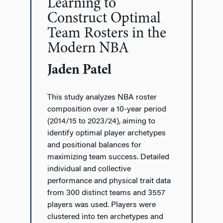
Learning to
Construct Optimal
Team Rosters in the
Modern NBA
Jaden Patel
This study analyzes NBA roster
composition over a 10-year period
(2014/15 to 2023/24), aiming to
identify optimal player archetypes
and positional balances for
maximizing team success. Detailed
individual and collective
performance and physical trait data
from 300 distinct teams and 3557
players was used. Players were
clustered into ten archetypes and