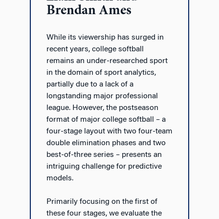
Brendan Ames
While its viewership has surged in
recent years, college softball
remains an under-researched sport
in the domain of sport analytics,
partially due to a lack of a
longstanding major professional
league. However, the postseason
format of major college softball – a
four-stage layout with two four-team
double elimination phases and two
best-of-three series – presents an
intriguing challenge for predictive
models.
Primarily focusing on the first of
these four stages, we evaluate the