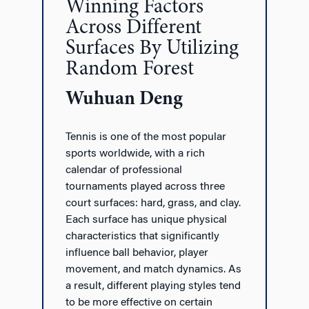
Winning Factors
Across Different
Surfaces By Utilizing
Random Forest
Wuhuan Deng
Tennis is one of the most popular
sports worldwide, with a rich
calendar of professional
tournaments played across three
court surfaces: hard, grass, and clay.
Each surface has unique physical
characteristics that significantly
influence ball behavior, player
movement, and match dynamics. As
a result, different playing styles tend
to be more effective on certain