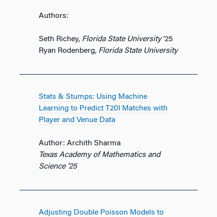
Authors:
Seth Richey,
Florida State University
’25
Ryan Rodenberg,
Florida State University
Stats & Stumps: Using Machine
Learning to Predict T20I Matches with
Player and Venue Data
Author: Archith Sharma
Texas Academy of Mathematics and
Science ’25
Adjusting Double Poisson Models to