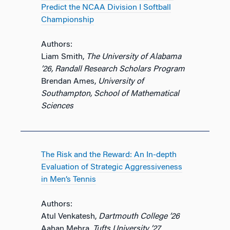
Predict the NCAA Division I Softball
Championship
Authors:
Liam Smith,
The University of Alabama
’26, Randall Research Scholars Program
Brendan Ames,
University of
Southampton, School of Mathematical
Sciences
The Risk and the Reward: An In-depth
Evaluation of Strategic Aggressiveness
in Men’s Tennis
Authors:
Atul Venkatesh,
Dartmouth College ’26
Aahan Mehra,
Tufts University ’27