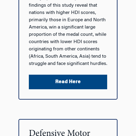
findings of this study reveal that
nations with higher HDI scores,
primarily those in Europe and North
America, win a significant large
proportion of the medal count, while
countries with lower HDI scores
originating from other continents
(Africa, South America, Asia) tend to
struggle and face significant hurdles.
Read Here
Defensive Motor