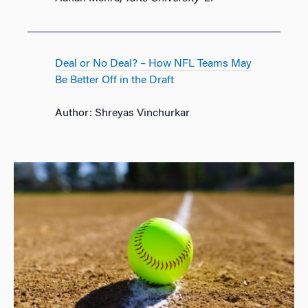
Deal or No Deal? – How NFL Teams May
Be Better Off in the Draft
Author: Shreyas Vinchurkar