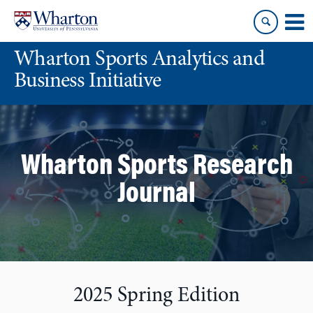
Skip
Skip
to
to
content
main
Wharton Sports Analytics and
menu
Business Initiative
Wharton Sports Research
Journal
2025 Spring Edition