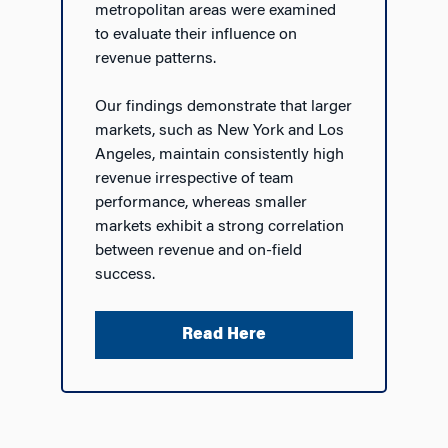
metropolitan areas were examined
to evaluate their influence on
revenue patterns.
Our findings demonstrate that larger
markets, such as New York and Los
Angeles, maintain consistently high
revenue irrespective of team
performance, whereas smaller
markets exhibit a strong correlation
between revenue and on-field
success.
Read Here