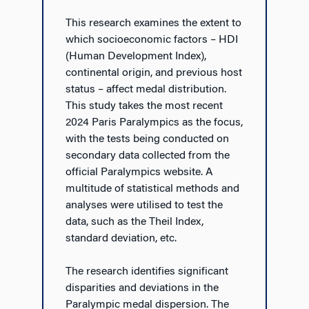
This research examines the extent to
which socioeconomic factors – HDI
(Human Development Index),
continental origin, and previous host
status – affect medal distribution.
This study takes the most recent
2024 Paris Paralympics as the focus,
with the tests being conducted on
secondary data collected from the
official Paralympics website. A
multitude of statistical methods and
analyses were utilised to test the
data, such as the Theil Index,
standard deviation, etc.
The research identifies significant
disparities and deviations in the
Paralympic medal dispersion. The