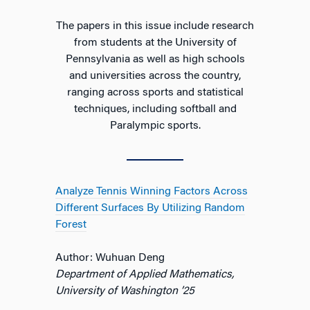
The papers in this issue include research
from students at the University of
Pennsylvania as well as high schools
and universities across the country,
ranging across sports and statistical
techniques, including softball and
Paralympic sports.
Analyze Tennis Winning Factors Across
Different Surfaces By Utilizing Random
Forest
Author: Wuhuan Deng
Department of Applied Mathematics,
University of Washington ’25