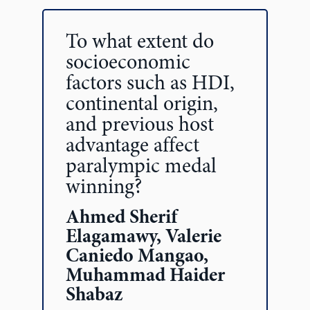
To what extent do
socioeconomic
factors such as HDI,
continental origin,
and previous host
advantage affect
paralympic medal
winning?
Ahmed Sherif
Elagamawy, Valerie
Caniedo Mangao,
Muhammad Haider
Shabaz