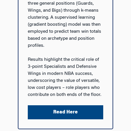
three general positions (Guards,
Wings, and Bigs) through k-means
clustering. A supervised learning
(gradient boosting) model was then
employed to predict team win totals
based on archetype and position
profiles.
Results highlight the critical role of
3-point Specialists and Defensive
Wings in modern NBA success,
underscoring the value of versatile,
low cost players – role players who
contribute on both ends of the floor.
Read Here