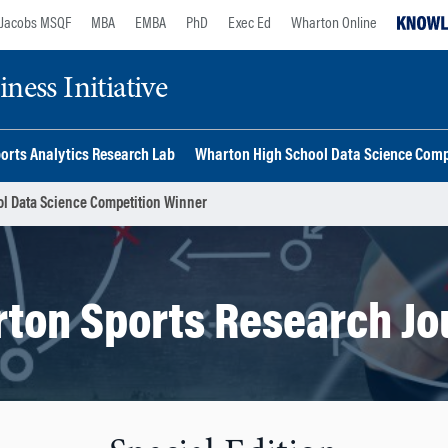
Jacobs MSQF
MBA
EMBA
PhD
Exec Ed
Wharton Online
ess Initiative
orts Analytics Research Lab
Wharton High School Data Science Comp
l Data Science Competition Winner
ton Sports Research Jo