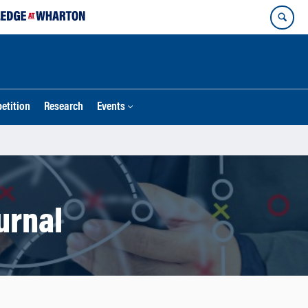
etition
Research
Events
urnal