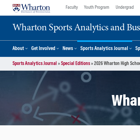
Skip
Skip
Faculty
Youth Program
Undergrad
to
to
content
main
Wharton Sports Analytics and Busin
menu
About
Get Involved
News
Sports Analytics Journal
Sp
Sports Analytics Journal
»
Special Editions
»
2026 Wharton High Schoo
Whar