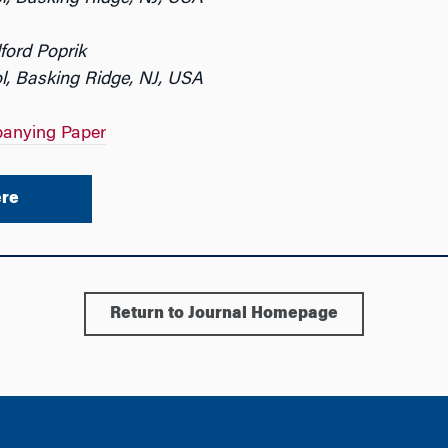
ford Poprik
l, Basking Ridge, NJ, USA
anying Paper
re
Return to Journal Homepage