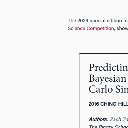
The 2026 special edition h
Science Competition
, show
Predict
Bayesian
Carlo Si
2016 CHINO HIL
Authors
: Zach Z
The Pingry Schoo