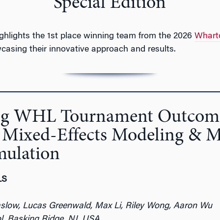
Special Edition
ighlights the 1st place winning team from the 2026
Whart
casing their innovative approach and results.
ing WHL Tournament Outcom
 Mixed-Effects Modeling & 
mulation
LS
aslow, Lucas Greenwald, Max Li, Riley Wong, Aaron Wu
l, Basking Ridge, NJ, USA