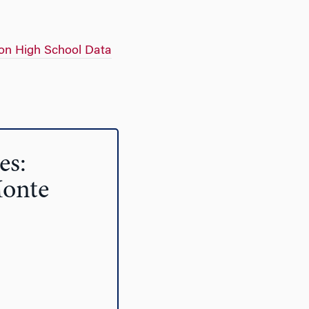
on High School Data
es:
Monte