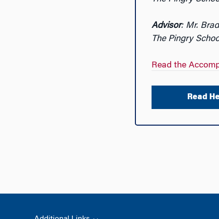
Advisor
: Mr. Brad
The Pingry Schoo
Read the Accomp
Read He