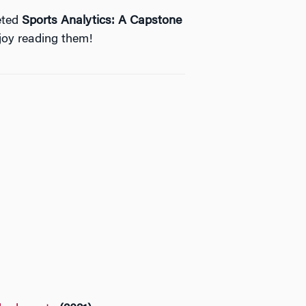
eted
Sports Analytics: A Capstone
joy reading them!