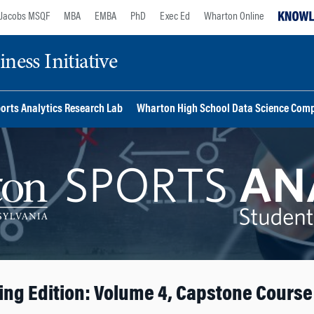
Jacobs MSQF
MBA
EMBA
PhD
Exec Ed
Wharton Online
ess Initiative
orts Analytics Research Lab
Wharton High School Data Science Comp
ing Edition: Volume 4, Capstone Course