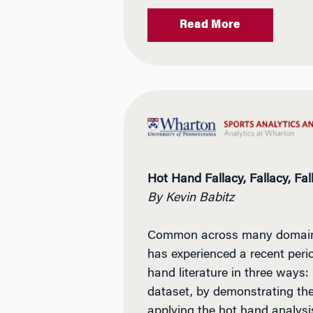
Read More
Hot Hand Fallacy, Fallacy, Fal
By Kevin Babitz
Common across many domains, 
has experienced a recent perio
hand literature in three ways:
dataset, by demonstrating the 
applying the hot hand analys