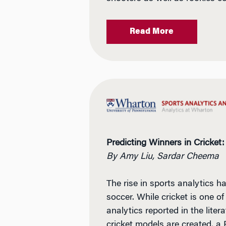
Read More
Predicting Winners in Cricket:
By Amy Liu, Sardar Cheema
The rise in sports analytics 
soccer. While cricket is one of
analytics reported in the lite
cricket models are created, a