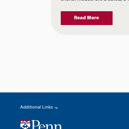
Read More
Additional Links