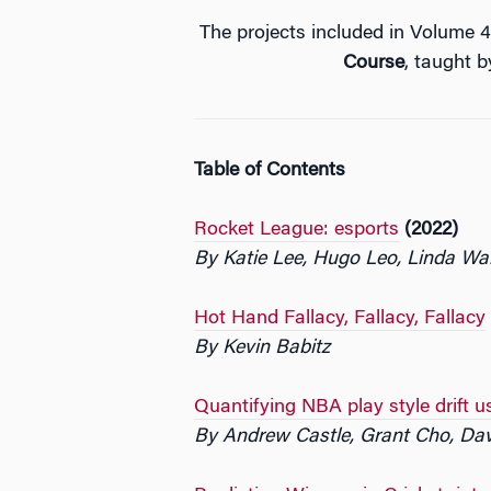
The projects included in Volume
Course
, taught 
Table of Contents
Rocket League: esports
(2022)
By Katie Lee, Hugo Leo, Linda W
Hot Hand Fallacy, Fallacy, Fallacy
By Kevin Babitz
Quantifying NBA play style drift u
By Andrew Castle, Grant Cho, Da