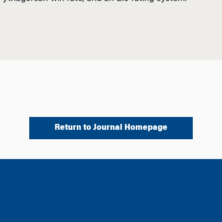
Return to Journal Homepage