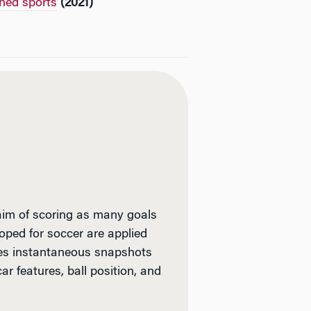
ched sports
(2021)
 aim of scoring as many goals
oped for soccer are applied
udes instantaneous snapshots
ar features, ball position, and