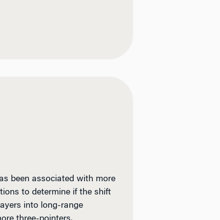
 has been associated with more
ons to determine if the shift
layers into long-range
more three-pointers.