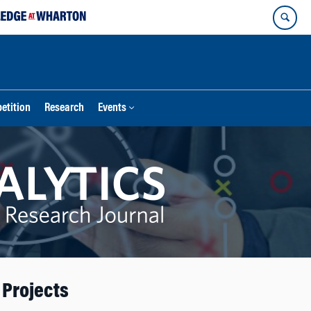
etition
Research
Events
 Projects