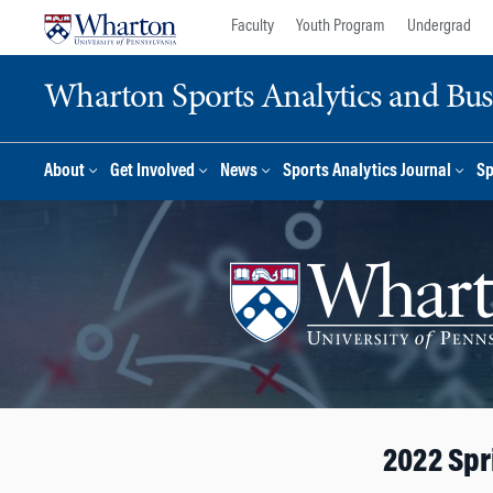
Skip
Skip
Faculty
Youth Program
Undergrad
to
to
content
main
Wharton Sports Analytics and Busin
menu
About
Get Involved
News
Sports Analytics Journal
Sp
2022 Spr