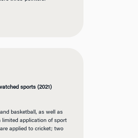
-watched sports (2021)
and basketball, as well as
 limited application of sport
are applied to cricket; two