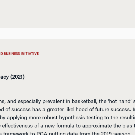
lacy (2021)
and especially prevalent in basketball, the ‘hot hand’
d of success has a greater likelihood of future success. 
 by applying more robust hypothesis testing to the resulti
effectiveness of a new formula to approximate the bias te
is framework to PGA putting data from the 2019 season.