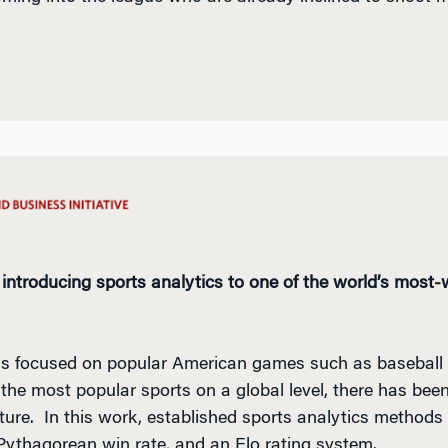
 introducing sports analytics to one of the world’s most
has focused on popular American games such as baseball 
 the most popular sports on a global level, there has been
rature. In this work, established sports analytics methods 
 Pythagorean win rate, and an Elo rating system.