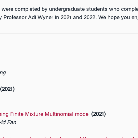
 4 were completed by undergraduate students who compl
by Professor Adi Wyner in 2021 and 2022. We hope you en
ang
(2021)
sing Finite Mixture Multinomial model
(2021)
vid Fan