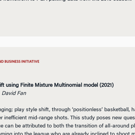
ft using Finite Mixture Multinomial model (2021)
, David Fan
g; play style shift, through ‘positionless’ basketball,
r inefficient mid-range shots.
This study poses new questi
ue can be attributed to both the transition of all-around p
oming into the league who are already inclined to shoot 