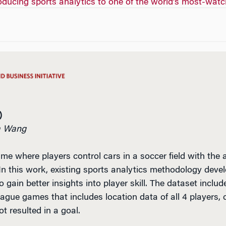
roducing sports analytics to one of the world’s most-wat
)
da Wang
me where players control cars in a soccer field with the
In this work, existing sports analytics methodology devel
 gain better insights into player skill. The dataset incl
ague games that includes location data of all 4 players, c
t resulted in a goal.