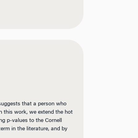
 suggests that a person who
In this work, we extend the hot
ng p-values to the Cornell
rm in the literature, and by