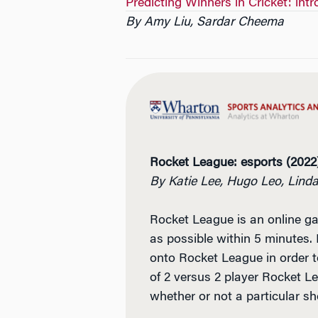
Predicting Winners in Cricket: int
By Amy Liu, Sardar Cheema
Rocket League: esports (2022
By Katie Lee, Hugo Leo, Lin
Rocket League is an online ga
as possible within 5 minutes. 
onto Rocket League in order to
of 2 versus 2 player Rocket Le
whether or not a particular sho