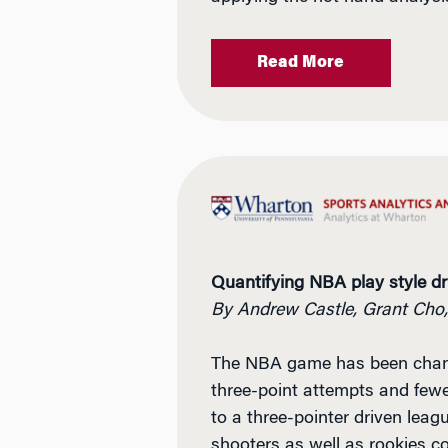
Read More
Quantifying NBA play style dri
By Andrew Castle, Grant Cho
The NBA game has been changin
three-point attempts and fewe
to a three-pointer driven leag
shooters as well as rookies c