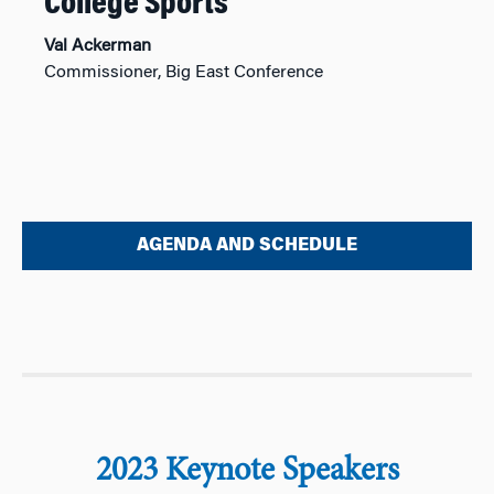
College Sports
Val Ackerman
Commissioner, Big East Conference
AGENDA AND SCHEDULE
2023 Keynote Speakers