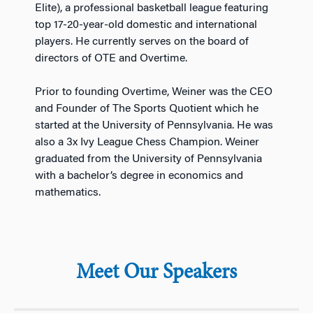
Elite), a professional basketball league featuring
top 17-20-year-old domestic and international
players. He currently serves on the board of
directors of OTE and Overtime.
Prior to founding Overtime, Weiner was the CEO
and Founder of The Sports Quotient which he
started at the University of Pennsylvania. He was
also a 3x Ivy League Chess Champion. Weiner
graduated from the University of Pennsylvania
with a bachelor’s degree in economics and
mathematics.
Meet Our Speakers