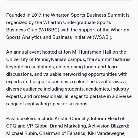
Founded in 2017, the Wharton Sports Business Summit is
organized by the Wharton Undergraduate Sports
Business Club (WUSBC) with the support of the Wharton
Sports Analytics and Business Initiative (WSABI).
An annual event hosted at Jon M. Huntsman Hall on the
University of Pennsylvania’s campus, the summit features
keynote presentations, enlightening lunch-and-learn
discussions, and valuable networking opportunities with
experts in the sports business realm. The event draws a
diverse audience including students, academics, industry
experts, and professionals, all eager to partake in a diverse
range of captivating speaker sessions.
Past speakers include Kristin Connelly, Interim Head of
CPG and VP, Global Brand Marketing, Activision Blizzard;
Michael Rubin, Chairman of Fanatics; Kiki Vandeweghe,