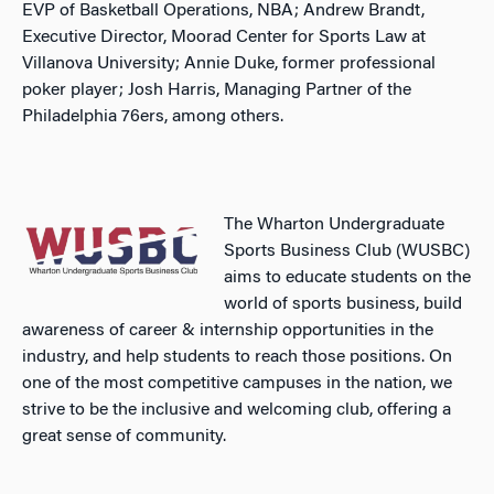
EVP of Basketball Operations, NBA; Andrew Brandt,
Executive Director, Moorad Center for Sports Law at
Villanova University; Annie Duke, former professional
poker player; Josh Harris, Managing Partner of the
Philadelphia 76ers, among others.
The Wharton Undergraduate
Sports Business Club (WUSBC)
aims to educate students on the
world of sports business, build
awareness of career & internship opportunities in the
industry, and help students to reach those positions. On
one of the most competitive campuses in the nation, we
strive to be the inclusive and welcoming club, offering a
great sense of community.