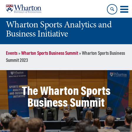
Skip
Skip
to
to
content
main
Wharton Sports Analytics and
menu
Business Initiative
Events
»
Wharton Sports Business Summit
»
Wharton Sports Business
Summit 2023
The Wharton Sports
Business Summit