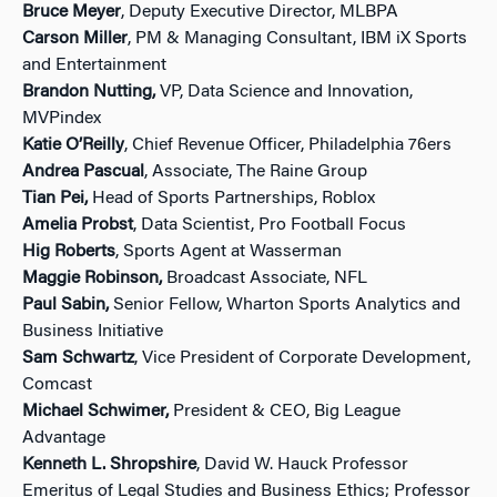
Bruce Meyer
, Deputy Executive Director, MLBPA
Carson Miller
, PM & Managing Consultant, IBM iX Sports
and Entertainment
Brandon Nutting,
VP, Data Science and Innovation,
MVPindex
Katie O’Reilly
, Chief Revenue Officer, Philadelphia 76ers
Andrea Pascual
, Associate, The Raine Group
Tian Pei,
Head of Sports Partnerships, Roblox
Amelia Probst
, Data Scientist, Pro Football Focus
Hig Roberts
, Sports Agent at Wasserman
Maggie Robinson,
Broadcast Associate, NFL
Paul Sabin,
Senior Fellow, Wharton Sports Analytics and
Business Initiative
Sam Schwartz
, Vice President of Corporate Development,
Comcast
Michael Schwimer,
President & CEO, Big League
Advantage
Kenneth L. Shropshire
, David W. Hauck Professor
Emeritus of Legal Studies and Business Ethics; Professor