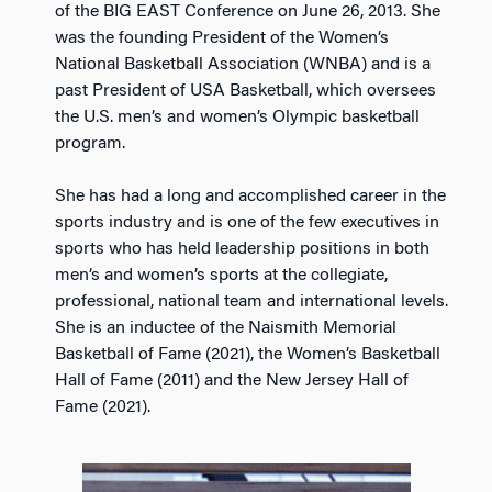
of the BIG EAST Conference on June 26, 2013. She
was the founding President of the Women’s
National Basketball Association (WNBA) and is a
past President of USA Basketball, which oversees
the U.S. men’s and women’s Olympic basketball
program.
She has had a long and accomplished career in the
sports industry and is one of the few executives in
sports who has held leadership positions in both
men’s and women’s sports at the collegiate,
professional, national team and international levels.
She is an inductee of the Naismith Memorial
Basketball of Fame (2021), the Women’s Basketball
Hall of Fame (2011) and the New Jersey Hall of
Fame (2021).