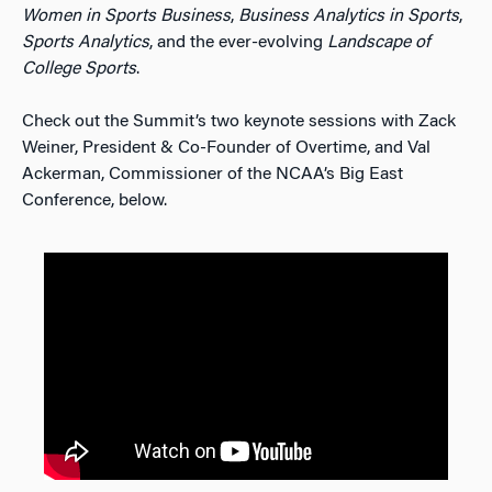
Women in Sports Business
,
Business Analytics in Sports
,
Sports Analytics
, and the ever-evolving
Landscape of
College Sports
.
Check out the Summit’s two keynote sessions with Zack
Weiner, President & Co-Founder of Overtime, and Val
Ackerman, Commissioner of the NCAA’s Big East
Conference, below.