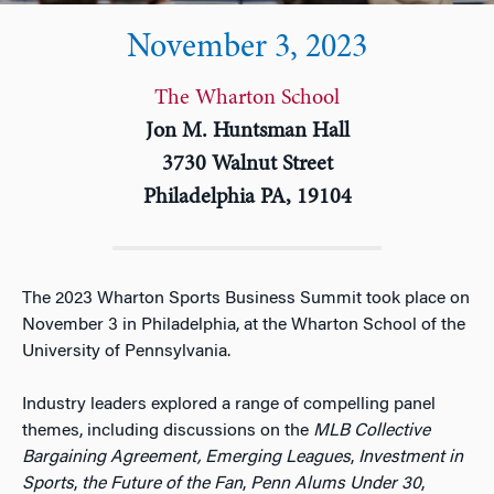
November 3, 2023
The Wharton School
Jon M. Huntsman Hall
3730 Walnut Street
Philadelphia PA, 19104
The 2023 Wharton Sports Business Summit took place on
November 3 in Philadelphia, at the Wharton School of the
University of Pennsylvania.
Industry leaders explored a range of compelling panel
themes, including discussions on the
MLB Collective
Bargaining Agreement, Emerging Leagues
,
Investment in
Sports
,
the Future of the Fan
,
Penn Alums Under 30
,