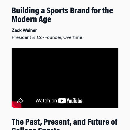
Building a Sports Brand for the
Modern Age
Zack Weiner
President & Co-Founder, Overtime
The Past, Present, and Future of