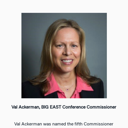
Val Ackerman, BIG EAST Conference Commissioner
Val Ackerman was named the fifth Commissioner