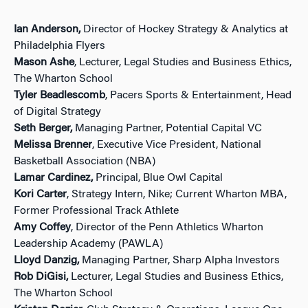
Ian Anderson,
Director of Hockey Strategy & Analytics at
Philadelphia Flyers
Mason Ashe
, Lecturer, Legal Studies and Business Ethics,
The Wharton School
Tyler Beadlescomb
, Pacers Sports & Entertainment, Head
of Digital Strategy
Seth Berger,
Managing Partner, Potential Capital VC
Melissa Brenner
, Executive Vice President, National
Basketball Association (NBA)
Lamar Cardinez,
Principal, Blue Owl Capital
Kori Carter
, Strategy Intern, Nike; Current Wharton MBA,
Former Professional Track Athlete
Amy Coffey
, Director of the Penn Athletics Wharton
Leadership Academy (PAWLA)
Lloyd Danzig,
Managing Partner, Sharp Alpha Investors
Rob DiGisi,
Lecturer, Legal Studies and Business Ethics,
The Wharton School