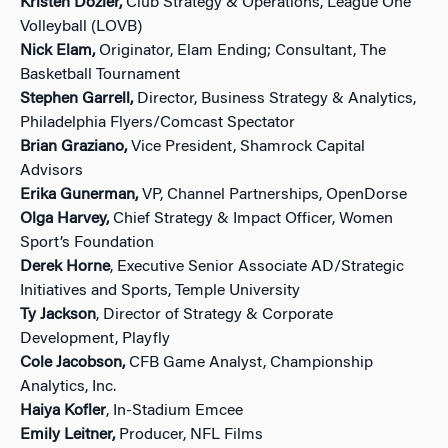
Kristen Dozier,
Club Strategy & Operations, League One
Volleyball (LOVB)
Nick Elam,
Originator, Elam Ending; Consultant, The
Basketball Tournament
Stephen Garrell,
Director, Business Strategy & Analytics,
Philadelphia Flyers/Comcast Spectator
Brian Graziano,
Vice President, Shamrock Capital
Advisors
Erika Gunerman,
VP, Channel Partnerships, OpenDorse
Olga Harvey,
Chief Strategy & Impact Officer, Women
Sport’s Foundation
Derek Horne
, Executive Senior Associate AD/Strategic
Initiatives and Sports, Temple University
Ty Jackson
, Director of Strategy & Corporate
Development, Playfly
Cole Jacobson,
CFB Game Analyst, Championship
Analytics, Inc.
Haiya Kofler
, In-Stadium Emcee
Emily Leitner,
Producer, NFL Films