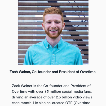
Zach Weiner, Co-founder and President of Overtime
Zack Weiner is the Co-founder and President of
Overtime with over 85 million social media fans,
driving an average of over 2.5 billion video views
each month. He also co-created OTE (Overtime