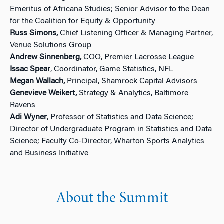
Emeritus of Africana Studies; Senior Advisor to the Dean
for the Coalition for Equity & Opportunity
Russ Simons,
Chief Listening Officer & Managing Partner,
Venue Solutions Group
Andrew Sinnenberg,
COO, Premier Lacrosse League
Issac Spear
, Coordinator, Game Statistics, NFL
Megan Wallach,
Principal, Shamrock Capital Advisors
Genevieve Weikert,
Strategy & Analytics, Baltimore
Ravens
Adi Wyner
, Professor of Statistics and Data Science;
Director of Undergraduate Program in Statistics and Data
Science; Faculty Co-Director, Wharton Sports Analytics
and Business Initiative
About the Summit