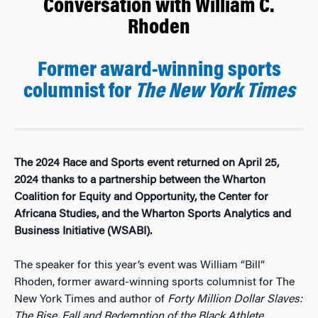
Conversation with William C.
Rhoden
Former award-winning sports
columnist for
The
New York Times
The 2024 Race and Sports event returned on April 25,
2024 thanks to a partnership between the Wharton
Coalition for Equity and Opportunity, the Center for
Africana Studies, and the Wharton Sports Analytics and
Business Initiative (WSABI).
The speaker for this year’s event was William “Bill”
Rhoden, former award-winning sports columnist for The
New York Times and author of
Forty Million Dollar Slaves:
The Rise, Fall and Redemption of the Black Athlete
,