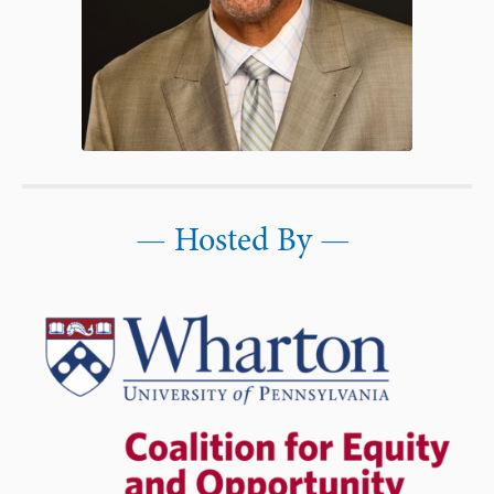
—
Hosted By —