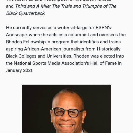
and
Third and A Mile: The Trials and Triumphs of The
Black Quarterback
.
He currently serves as a writer-at-large for ESPN’s
Andscape, where he acts as a columnist and oversees the
Rhoden Fellowship, a program that identifies and trains
aspiring African-American journalists from Historically
Black Colleges and Universities. Rhoden was elected into
the National Sports Media Association’s Hall of Fame in
January 2021.