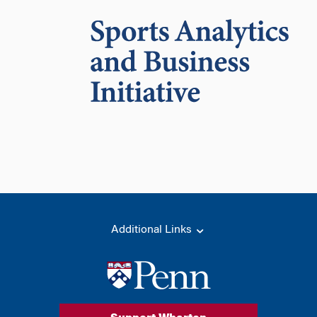
Additional Links