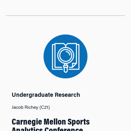
Undergraduate Research
Jacob Richey (C21)
Carnegie Mellon Sports