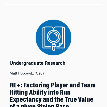
Undergraduate Research
Matt Popowitz (C20)
RE+: Factoring Player and Team
Hitting Ability into Run
Expectancy and the True Value