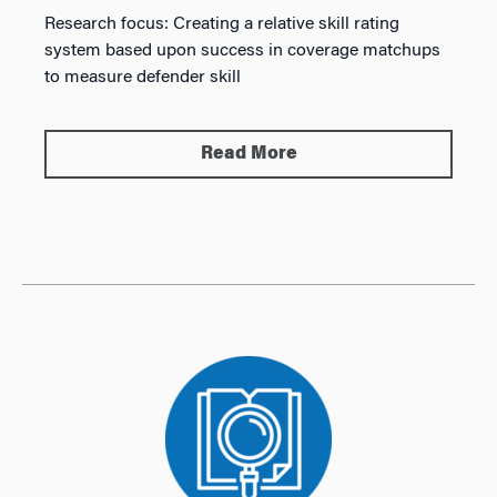
Research focus:
Creating a relative skill rating
system based upon success in coverage matchups
to measure defender skill
Read More