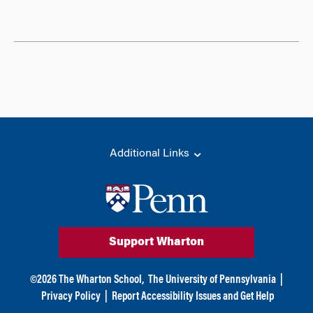
Additional Links
Support Wharton
©
2026
The Wharton School,
The University of Pennsylvania
|
Privacy Policy
|
Report Accessibility Issues and Get Help