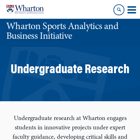
Skip
Skip
to
to
content
main
Wharton Sports Analytics and
menu
Business Initiative
Undergraduate Research
Undergraduate research at Wharton engages
students in innovative projects under expert
faculty guidance, developing critical skills and