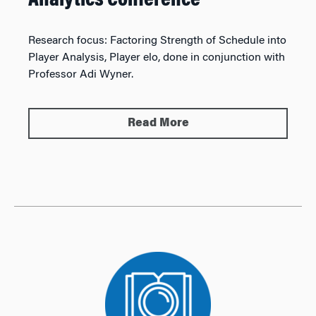
Analytics Conference
Research focus:
Factoring Strength of Schedule into
Player Analysis, Player elo, done in conjunction with
Professor Adi Wyner.
Read More