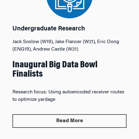
Undergraduate Research
Jack Soslow (W19), Jake Flancer (W21), Eric Dong
(ENG19), Andrew Castle (W21)
Inaugural Big Data Bowl
Finalists
Research focus:
Using autoencoded receiver routes
to optimize yardage
Read More