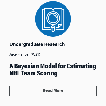
Undergraduate Research
Jake Flancer (W21)
A Bayesian Model for Estimating
NHL Team Scoring
Read More