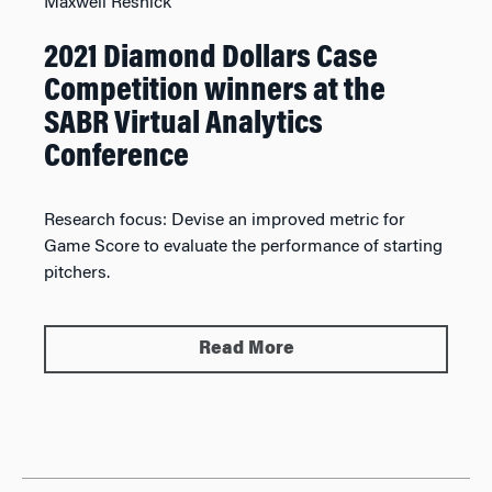
Maxwell Resnick
2021 Diamond Dollars Case
Competition winners at the
SABR Virtual Analytics
Conference
Research focus:
Devise an improved metric for
Game Score to evaluate the performance of starting
pitchers.
Read More