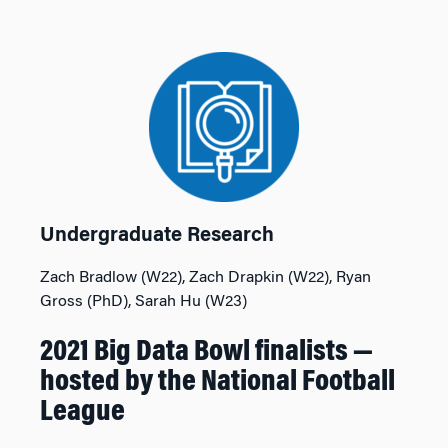
Undergraduate Research
Zach Bradlow (W22), Zach Drapkin (W22), Ryan
Gross (PhD), Sarah Hu (W23)
2021 Big Data Bowl finalists —
hosted by the National Football
League