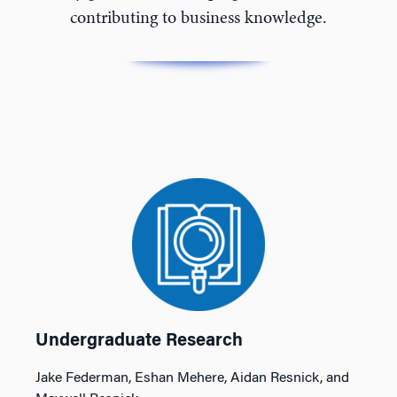
contributing to business knowledge.
Undergraduate Research
Jake Federman, Eshan Mehere, Aidan Resnick, and