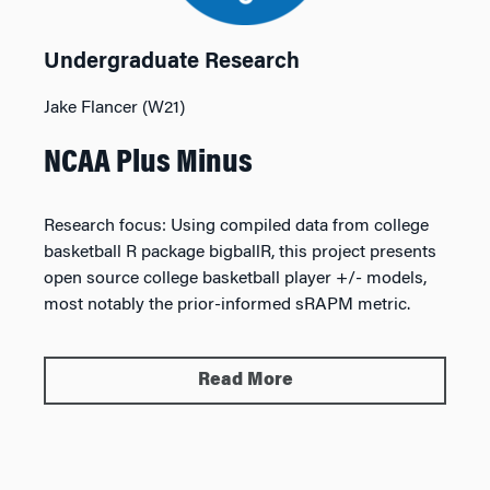
Undergraduate Research
Jake Flancer (W21)
NCAA Plus Minus
Research focus:
Using compiled data from college
basketball R package bigballR, this project presents
open source college basketball player +/- models,
most notably the prior-informed sRAPM metric.
Read More