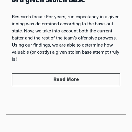
of a given Stolen Base
Research focus:
For years, run expectancy in a given
inning was determined according to the base-out
state. Now, we take into account both the current
batter and the rest of the team’s offensive prowess.
Using our findings, we are able to determine how
valuable (or costly) a given stolen base attempt truly
is!
Read More