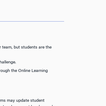
 team, but students are the
hallenge.
rough the Online Learning
eams may update student