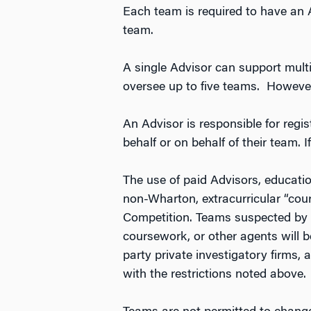
Each team is required to have an 
team.
A single Advisor can support mult
oversee up to five teams. However
An Advisor is responsible for regi
behalf or on behalf of their team. I
The use of paid Advisors, education
non-Wharton, extracurricular “cou
Competition. Teams suspected by t
coursework, or other agents will b
party private investigatory firms,
with the restrictions noted above.