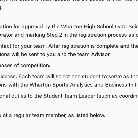
g:
cation for approval by the Wharton High School Data Sci
orator and marking Step 2 in the registration process as 
tact for your team. After registration is complete and the
ions will be sent to you and the team Advisor.
ases of competition.
cess. Each team will select one student to serve as the
ons with the Wharton Sports Analytics and Business Initi
onal duties to the Student Team Leader (such as coordi
ties of a regular team member, as listed below.