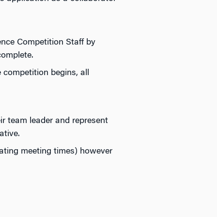
ence Competition Staff by
complete.
 competition begins, all
ir team leader and represent
ative.
nating meeting times) however