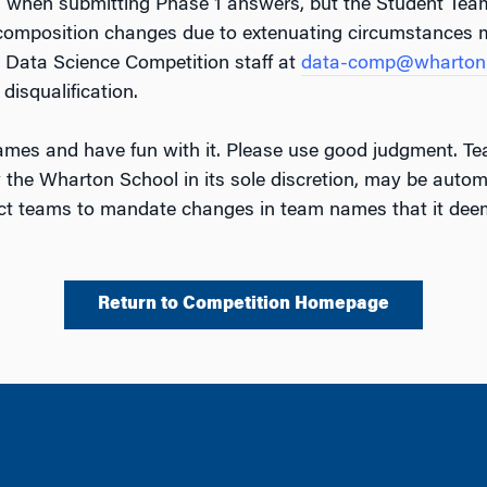
n when submitting Phase 1 answers, but the Student Te
 composition changes due to extenuating circumstances 
 Data Science Competition staff at
data-comp@wharton.
disqualification.
mes and have fun with it. Please use good judgment. Te
 the Wharton School in its sole discretion, may be automa
act teams to mandate changes in team names that it deem
Return to Competition Homepage