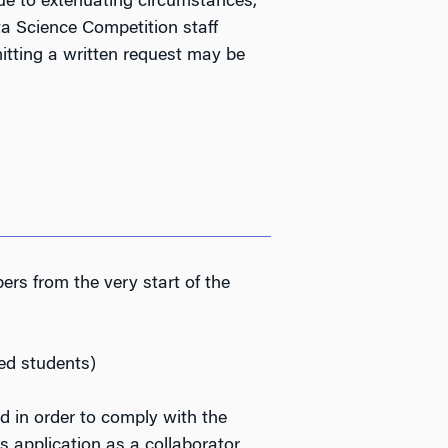
due to extenuating circumstances,
a Science Competition staff
tting a written request may be
s from the very start of the
ed students)
ld
in order to comply with the
 application as a collaborator