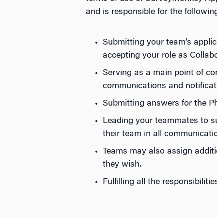
and is responsible for the followin
Submitting your team’s appli
accepting your role as Collab
Serving as a main point of con
communications and notificat
Submitting answers for the Ph
Leading your teammates to suc
their team in all communicati
Teams may also assign additi
they wish.
Fulfilling all the responsibili