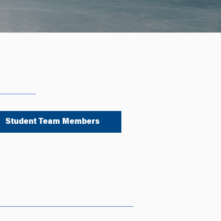
Student Team Members