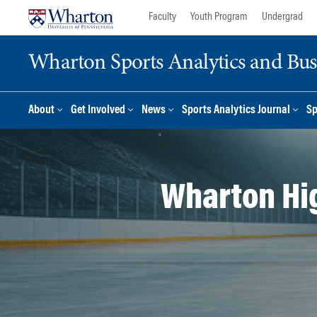
Skip
Skip
Faculty
Youth Program
Undergrad
to
to
content
main
Wharton Sports Analytics and Busin
menu
About
Get Involved
News
Sports Analytics Journal
Sp
Wharton Hi