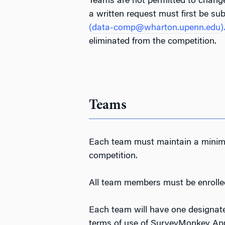
Teams are not permitted to change
a written request must first be s
(
data-comp@wharton.upenn.edu
)
eliminated from the competition.
Teams
Each team must maintain a minimu
competition.
All team members must be enrolle
Each team will have one designa
terms of use of SurveyMonkey Appl