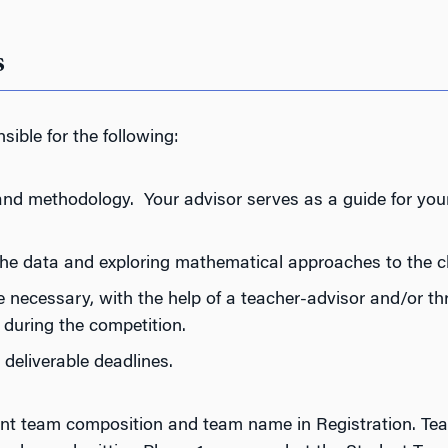
s
sible for the following:
nd methodology. Your advisor serves as a guide for your
the data and exploring mathematical approaches to the c
necessary, with the help of a teacher-advisor and/or th
 during the competition.
deliverable deadlines.
udent team composition and team name in Registration. T