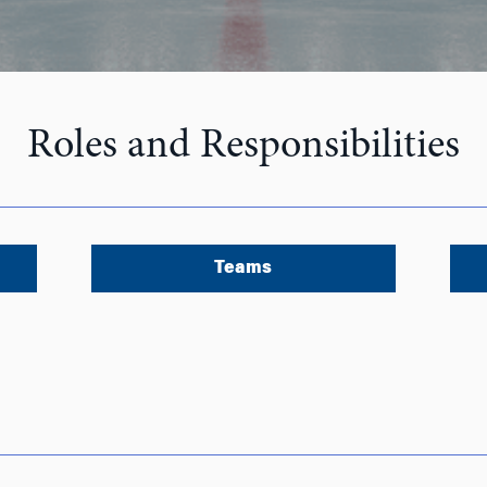
Roles and Responsibilities
Teams