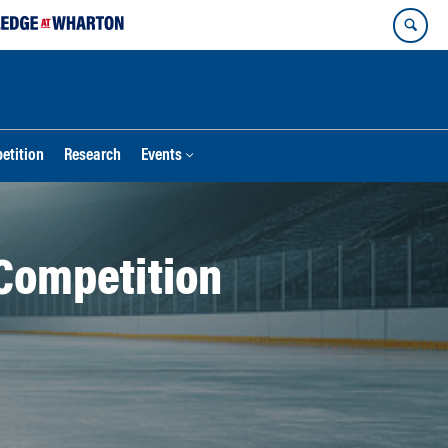
etition
Research
Events
Competition