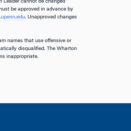
am Leader cannot be changed
must be approved in advance by
upenn.edu
. Unapproved changes
am names that use offensive or
tically disqualified. The Wharton
s inappropriate.