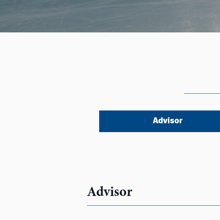
Advisor
Advisor