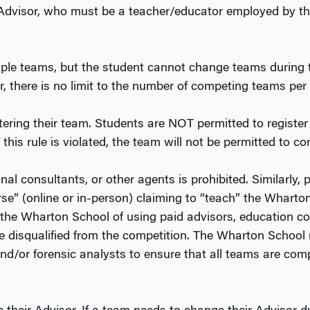
Advisor, who must be a teacher/educator employed by the
iple teams, but the student cannot change teams during
, there is no limit to the number of competing teams per 
stering their team. Students are NOT permitted to register
f this rule is violated, the team will not be permitted to c
al consultants, or other agents is prohibited. Similarly, 
rse” (online or in-person) claiming to “teach” the Whart
he Wharton School of using paid advisors, education con
e disqualified from the competition. The Wharton School m
 and/or forensic analysts to ensure that all teams are com