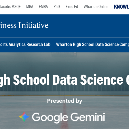
Jacobs MSQF
MBA
EMBA
PhD
Exec Ed
Wharton Online
ess Initiative
orts Analytics Research Lab
Wharton High School Data Science Comp
gh School Data Science 
Presented by