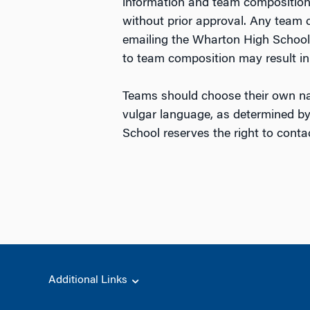
information and team compositio
without prior approval. Any team
emailing the Wharton High School
to team composition may result in 
Teams should choose their own na
vulgar language, as determined by
School reserves the right to cont
Additional Links