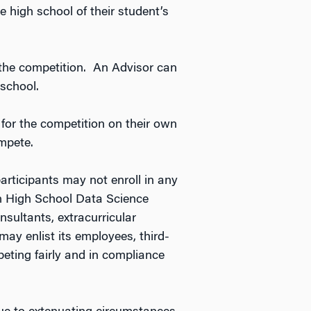
 high school of their student’s
 the competition. An Advisor can
school.
 for the competition on their own
ompete.
participants may not enroll in any
on High School Data Science
sultants, extracurricular
ay enlist its employees, third-
peting fairly and in compliance