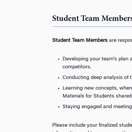
Student Team Member
Student Team Members
are respon
Developing your team’s plan a
competitors.
Conducting deep analysis of 
Learning new concepts, where 
Materials for Students shared
Staying engaged and meeting 
Please include your finalized st