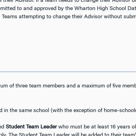
 their Advisor. If a team needs to change their Advisor 
ubmitted to and approved by the Wharton High School Dat
.
Teams attempting to change their Advisor without submi
m of three team members and a maximum of five member
d in the same school (with the exception of home-school
ted
Student Team Leader
who
must be at least 16 years o
y. The Student Team Leader will be added to their team’s