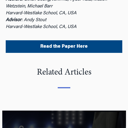
Wetzstein, Michael Barr
Harvard-Westlake School, CA, USA
Advisor
: Andy Stout
Harvard-Westlake School, CA, USA
Read the Paper Here
Related Articles