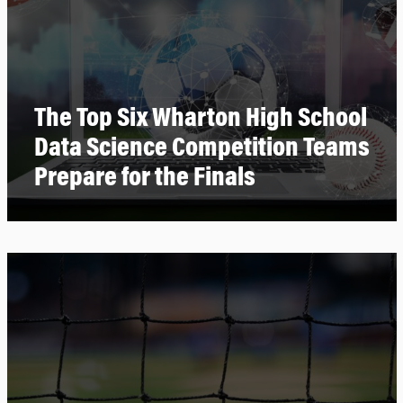
The Top Six Wharton High School
Data Science Competition Teams
Prepare for the Finals