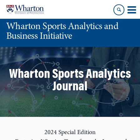
Skip
Skip
to
to
content
main
Wharton Sports Analytics and
menu
Business Initiative
Wharton Sports Analytics
Journal
2024 Special Edition