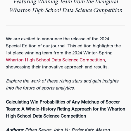
Featuring Winning Team from the Inaugural
Wharton High School Data Science Competition
We are excited to announce the release of the 2024
Special Edition of our journal. This edition highlights the
1st place winning team from the 2024 Winter-Spring
Wharton High School Data Science Competition
,
showcasing their innovative approach and results.
Explore the work of these rising stars and gain insights
into the future of sports analytics.
Calculating Win Probabilities of Any Matchup of Soccer
Teams: A Whole-History Rating Approach for the Wharton
High School Data Science Competition
Authors
: Ethan Seung, John Xu, Ryder Katz, Mason