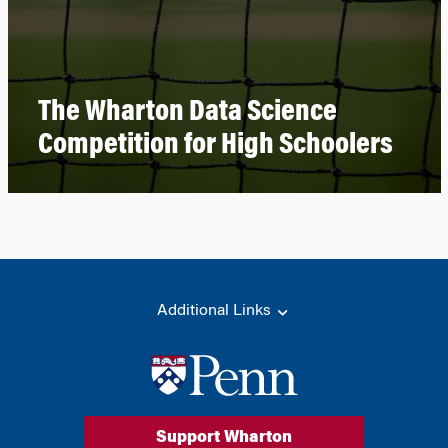
The Wharton Data Science
Competition for High Schoolers
Additional Links
Support Wharton