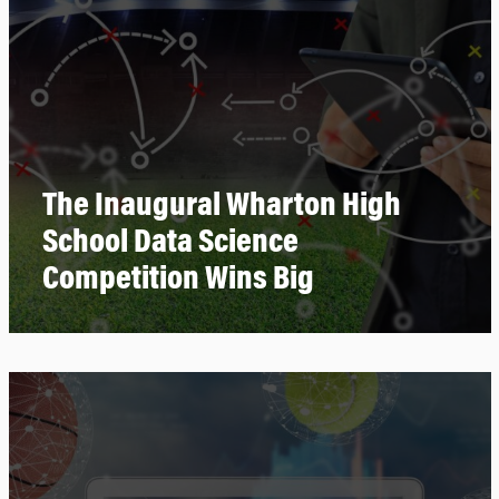
The Inaugural Wharton High
School Data Science
Competition Wins Big