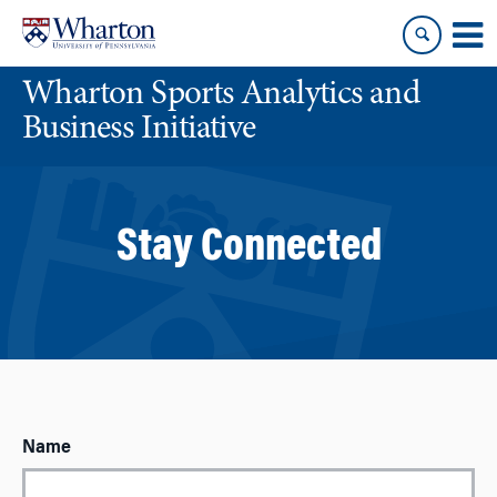
Skip
Skip
to
to
content
main
Wharton Sports Analytics and
menu
Business Initiative
Stay Connected
Name