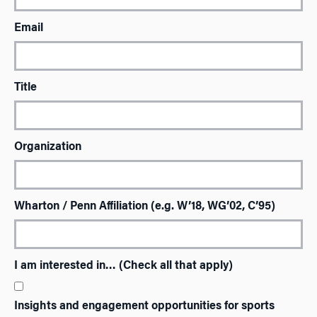
Email
Title
Organization
Wharton / Penn Affiliation (e.g. W’18, WG’02, C’95)
I am interested in… (Check all that apply)
Insights and engagement opportunities for sports