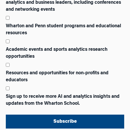
analytics and business leaders, including conferences
and networking events
Wharton and Penn student programs and educational
resources
Academic events and sports analytics research
opportunities
Resources and opportunities for non-profits and
educators
Sign up to receive more AI and analytics insights and
updates from the Wharton School.
Subscribe