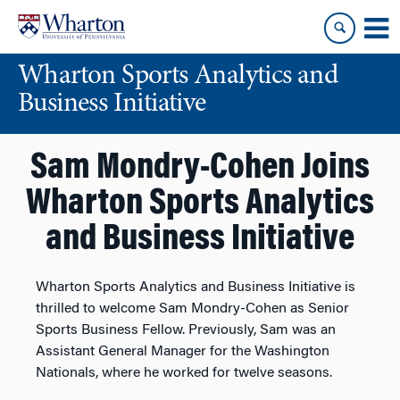
Skip
Skip
to
to
content
main
Wharton Sports Analytics and
menu
Business Initiative
Sam Mondry-Cohen Joins
Wharton Sports Analytics
and Business Initiative
Wharton Sports Analytics and Business Initiative is
thrilled to welcome Sam Mondry-Cohen as Senior
Sports Business Fellow. Previously, Sam was an
Assistant General Manager for the Washington
Nationals, where he worked for twelve seasons.