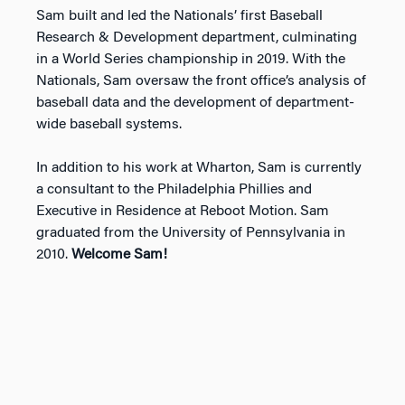
Sam built and led the Nationals’ first Baseball
Research & Development department, culminating
in a World Series championship in 2019. With the
Nationals, Sam oversaw the front office’s analysis of
baseball data and the development of department-
wide baseball systems.
In addition to his work at Wharton, Sam is currently
a consultant to the Philadelphia Phillies and
Executive in Residence at Reboot Motion. Sam
graduated from the University of Pennsylvania in
2010.
Welcome Sam!