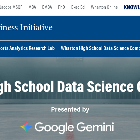
Jacobs MSQF
MBA
EMBA
PhD
Exec Ed
Wharton Online
ess Initiative
orts Analytics Research Lab
Wharton High School Data Science Comp
gh School Data Science 
Presented by