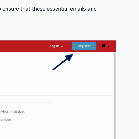
 ensure that these essential emails and