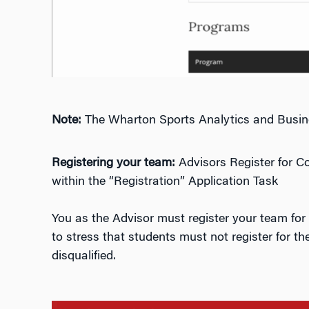
Note:
The Wharton Sports Analytics and Busines
Registering your team:
Advisors Register for C
within the “Registration” Application Task
You as the Advisor must register your team for 
to stress that students must not register for th
disqualified.