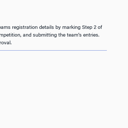
ams registration details by marking Step 2 of
petition, and submitting the team’s entries.
oval.