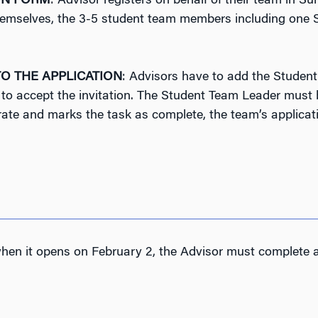
ON FORM
: Advisor registers on behalf of their team in 
, themselves, the 3-5 student team members including one
O THE APPLICATION
: Advisors have to add the Student
o accept the invitation. The Student Team Leader must b
rate and marks the task as complete, the team’s applicat
 when it opens on February 2, the Advisor must complete al