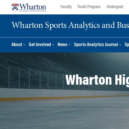
Skip
Skip
Faculty
Youth Program
Undergrad
to
to
content
main
Wharton Sports Analytics and Busin
menu
About
Get Involved
News
Sports Analytics Journal
Sp
Wharton Hi