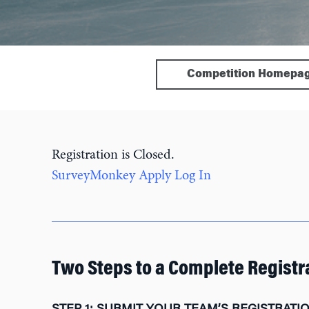
Competition Homepa
Registration is Closed.
SurveyMonkey Apply Log In
Two Steps to a Complete Registr