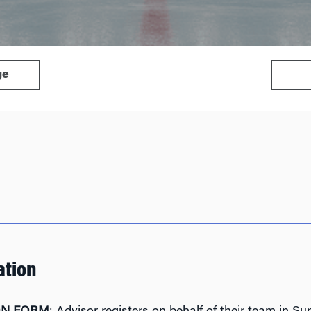
ge
ation