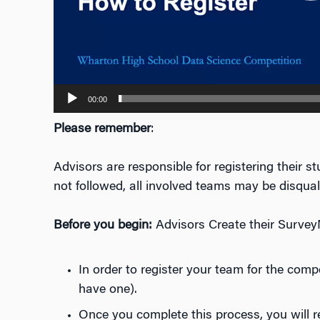
00:00
Please remember
:
Advisors are responsible for registering their 
not followed, all involved teams may be disquali
Before you begin:
Advisors Create their Survey
In order to register your team for the com
have one).
Once you complete this process, you will 