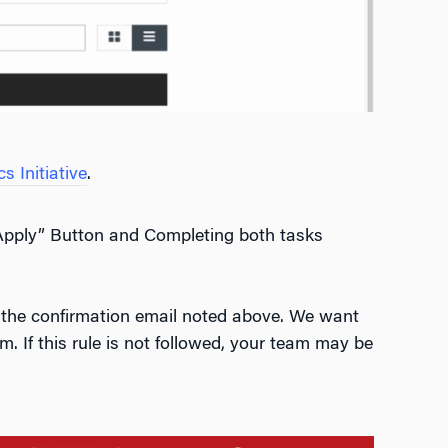
 Initiative
.
“Apply” Button and Completing both tasks
in the confirmation email noted above. We want
m. If this rule is not followed, your team may be