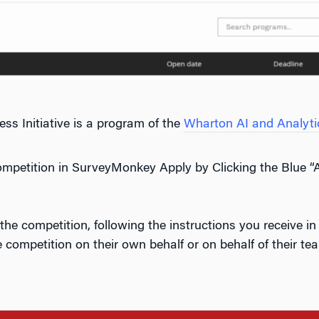
s Initiative is a program of the
Wharton AI and Analytics
ompetition in SurveyMonkey Apply by Clicking the Blue 
the competition, following the instructions you receive 
e competition on their own behalf or on behalf of their tea