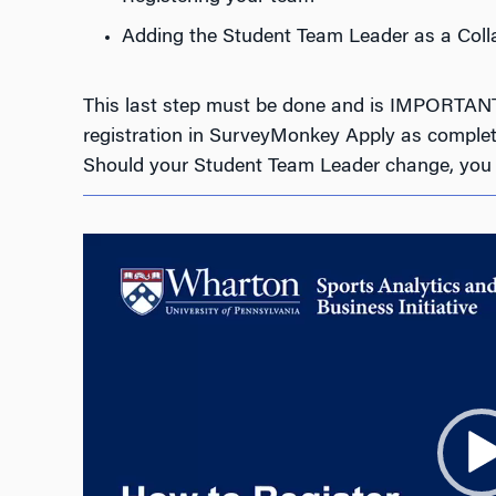
Adding the Student Team Leader as a Coll
This last step must be done and is IMPORTANT a
registration in SurveyMonkey Apply as complete
Should your Student Team Leader change, you m
Video
Player