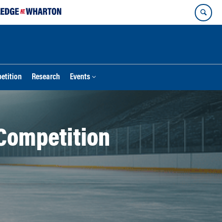
etition
Research
Events
Competition