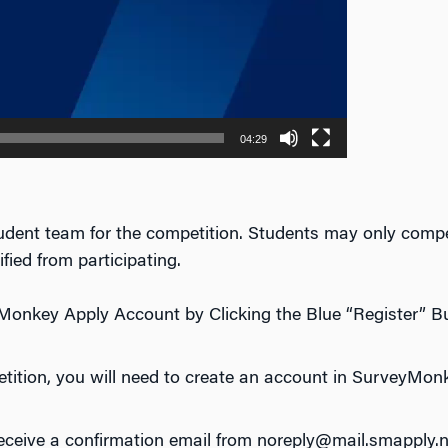
04:29
student team for the competition. Students may only compet
fied from participating.
Monkey Apply Account by Clicking the Blue “Register” B
petition, you will need to create an account in SurveyMon
receive a confirmation email from noreply@mail.smapply.n