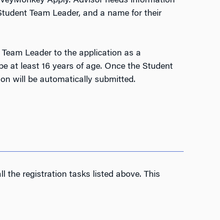
SurveyMonkey Apply. Advisor needs information
 Student Team Leader, and a name for their
 Team Leader to the application as a
e at least 16 years of age. Once the Student
ion will be automatically submitted.
l the registration tasks listed above. This