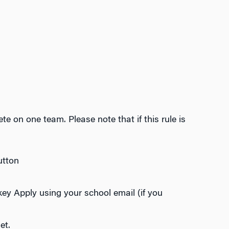
e on one team. Please note that if this rule is
utton
key Apply using your school email (if you
et.