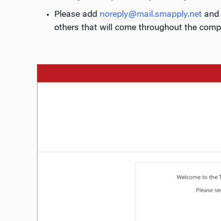
Please add
noreply@mail.smapply.net
an
others that will come throughout the compe