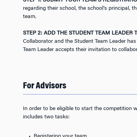
STEP 1: SUBMIT YOUR TEAM’S REGISTRATI
regarding their school, the school’s principal
team.
STEP 2: ADD THE STUDENT TEAM LEADER T
Collaborator and the Student Team Leader has t
Team Leader accepts their invitation to collabo
For Advisors
In order to be eligible to start the competition
includes two tasks:
Registering your team