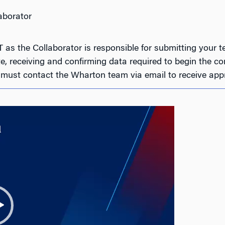
aborator
s the Collaborator is responsible for submitting your te
, receiving and confirming data required to begin the com
ust contact the Wharton team via email to receive appr