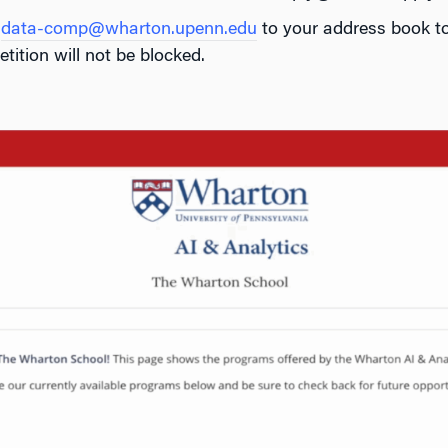
d
data-comp@wharton.upenn.edu
to your address book to
tition will not be blocked.