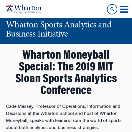
Skip
Skip
to
to
content
main
Wharton Sports Analytics and
menu
Business Initiative
Wharton Moneyball
Special: The 2019 MIT
Sloan Sports Analytics
Conference
Cade Massey, Professor of Operations, Information and
Decisions at the Wharton School and host of Wharton
Moneyball, speaks with leaders from the world of sports
about both analytics and business strategies.