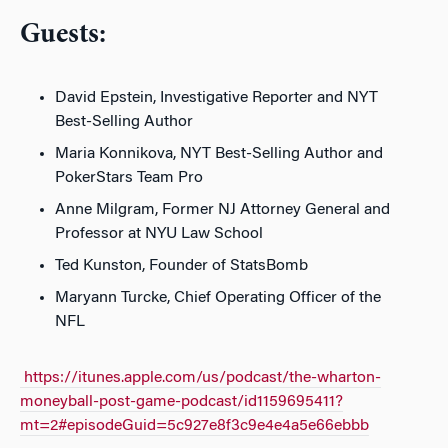
Guests:
David Epstein, Investigative Reporter and NYT
Best-Selling Author
Maria Konnikova, NYT Best-Selling Author and
PokerStars Team Pro
Anne Milgram, Former NJ Attorney General and
Professor at NYU Law School
Ted Kunston, Founder of StatsBomb
Maryann Turcke, Chief Operating Officer of the
NFL
https://itunes.apple.com/us/podcast/the-wharton-
moneyball-post-game-podcast/id1159695411?
mt=2#episodeGuid=5c927e8f3c9e4e4a5e66ebbb