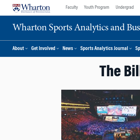
Skip
Skip
Faculty
Youth Program
Undergrad
to
to
content
main
Wharton Sports Analytics and Busin
menu
About
Get Involved
News
Sports Analytics Journal
Sp
The Bi